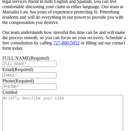
legal services fluent in both English and Spanish, you can feel
comfortable discussing your claim in either language. Our team at
Marsalisi Law has years of experience protecting St. Petersburg
residents and will do everything in our power to provide you with
the compensation you deserve.
Our team understands how stressful this time can be and will make
the process smooth, so you can focus on your recovery. Schedule a
free consultation by calling
727-800-5052
or filling out our contact
form today.
FULL NAME
(Required)
Email
(Required)
Phone
(Required)
Untitled