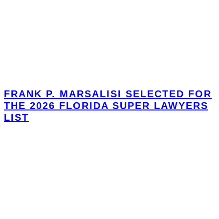
FRANK P. MARSALISI SELECTED FOR
THE 2026 FLORIDA SUPER LAWYERS
LIST