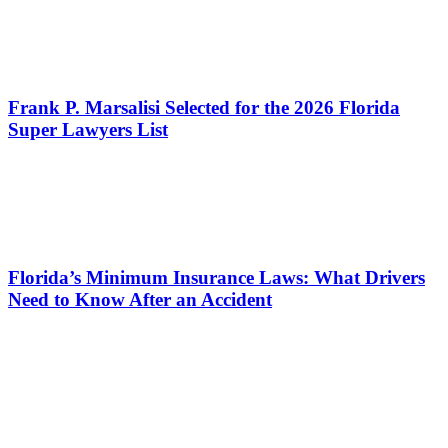
Frank P. Marsalisi Selected for the 2026 Florida
Super Lawyers List
Florida’s Minimum Insurance Laws: What Drivers
Need to Know After an Accident