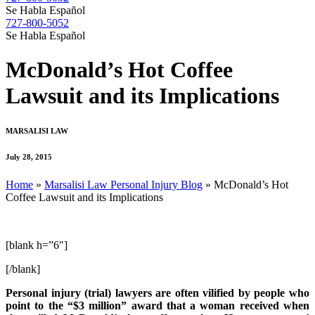
Se Habla Español
727-800-5052
Se Habla Español
McDonald’s Hot Coffee
Lawsuit and its Implications
MARSALISI LAW
July 28, 2015
Home
»
Marsalisi Law Personal Injury Blog
»
McDonald’s Hot
Coffee Lawsuit and its Implications
[blank h=”6″]
[/blank]
Personal injury (trial) lawyers are often vilified by people who
point to the “$3 million” award that a woman received when