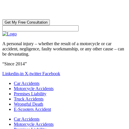
CAPTCHA
🔒 Your information is 100% confidential. There are no obligations or
costs to free consultations.
A personal injury – whether the result of a motorcycle or car
accident, negligence, faulty workmanship, or any other cause – can
be devastating.
“Since 2014”
Linkedin-in
X-twitter
Facebook
Car Accidents
Motorcycle Accidents
Premises Liability
Truck Accidents
Wrongful Death
E-Scooters Accident
Car Accidents
Motorcycle Accidents