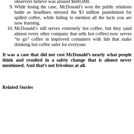
observers believe was around $600,000.
While losing the case, McDonald’s won the public relations
battle as headlines stressed the $3 million punishment for
spilled coffee, while failing to mention all the facts you are
now learning.
McDonald’s still serves extremely hot coffee, but they (and
almost every other company that sells hot coffee) now serves
“to go” coffee in improved containers with lids that make
drinking hot coffee safer for everyone.
It was a case that did not cost McDonald’s nearly what people
think and resulted in a safety change that is almost never
mentioned. And that’s not frivolous at all.
Related Stories