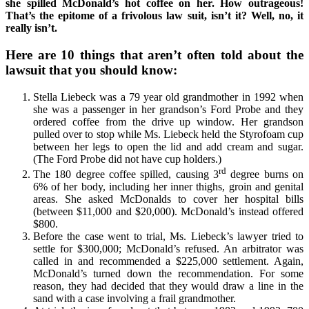
she spilled McDonald’s hot coffee on her. How outrageous!
That’s the epitome of a frivolous law suit, isn’t it? Well, no, it
really isn’t.
Here are 10 things that aren’t often told about the
lawsuit that you should know:
Stella Liebeck was a 79 year old grandmother in 1992 when
she was a passenger in her grandson’s Ford Probe and they
ordered coffee from the drive up window. Her grandson
pulled over to stop while Ms. Liebeck held the Styrofoam cup
between her legs to open the lid and add cream and sugar.
(The Ford Probe did not have cup holders.)
rd
The 180 degree coffee spilled, causing 3
degree burns on
6% of her body, including her inner thighs, groin and genital
areas. She asked McDonalds to cover her hospital bills
(between $11,000 and $20,000). McDonald’s instead offered
$800.
Before the case went to trial, Ms. Liebeck’s lawyer tried to
settle for $300,000; McDonald’s refused. An arbitrator was
called in and recommended a $225,000 settlement. Again,
McDonald’s turned down the recommendation. For some
reason, they had decided that they would draw a line in the
sand with a case involving a frail grandmother.