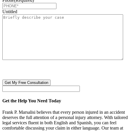
Phone
(Required)
Untitled
CAPTCHA
🔒 Your information is 100% confidential. There are no obligations or
costs to free consultations.
Get the Help You Need Today
Frank P. Marsalisi believes that every person injured in an accident
deserves the full attention of a personal injury attorney. With tailored
legal services fluent in both English and Spanish, you can feel
comfortable discussing your claim in either language. Our team at