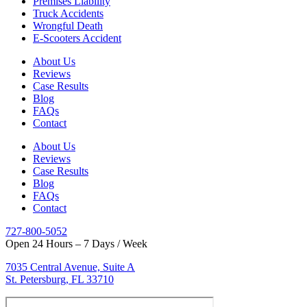
Premises Liability
Truck Accidents
Wrongful Death
E-Scooters Accident
About Us
Reviews
Case Results
Blog
FAQs
Contact
About Us
Reviews
Case Results
Blog
FAQs
Contact
727-800-5052
Open 24 Hours – 7 Days / Week
7035 Central Avenue, Suite A
St. Petersburg, FL 33710