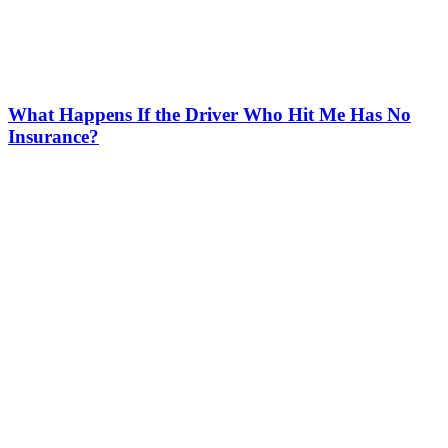
What Happens If the Driver Who Hit Me Has No
Insurance?