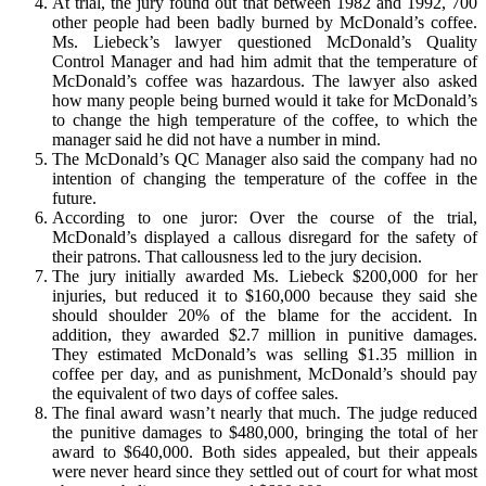
At trial, the jury found out that between 1982 and 1992, 700
other people had been badly burned by McDonald’s coffee.
Ms. Liebeck’s lawyer questioned McDonald’s Quality
Control Manager and had him admit that the temperature of
McDonald’s coffee was hazardous. The lawyer also asked
how many people being burned would it take for McDonald’s
to change the high temperature of the coffee, to which the
manager said he did not have a number in mind.
The McDonald’s QC Manager also said the company had no
intention of changing the temperature of the coffee in the
future.
According to one juror: Over the course of the trial,
McDonald’s displayed a callous disregard for the safety of
their patrons. That callousness led to the jury decision.
The jury initially awarded Ms. Liebeck $200,000 for her
injuries, but reduced it to $160,000 because they said she
should shoulder 20% of the blame for the accident. In
addition, they awarded $2.7 million in punitive damages.
They estimated McDonald’s was selling $1.35 million in
coffee per day, and as punishment, McDonald’s should pay
the equivalent of two days of coffee sales.
The final award wasn’t nearly that much. The judge reduced
the punitive damages to $480,000, bringing the total of her
award to $640,000. Both sides appealed, but their appeals
were never heard since they settled out of court for what most