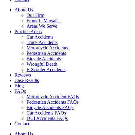
About Us
Our Firm
Frank P. Marsalisi
Areas We Serve
Practice Areas
Car Accidents
Truck Accidents
Motorcycle Accidents
Pedestrian Accidents
Bicycle Accidents
Wrongful Death
E-Scooter Accidents
Reviews
Case Results
Blog
FAQs
Motorcycle Accident FAQs
Pedestrian Accidents FAQs
Bicycle Accidents FAQs
Car Accidents FAQs
DUI Accidents FAQs
Contact
About Us