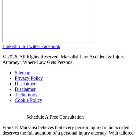
Linkedin-in
Twitter
Facebook
© 2026. All Rights Reserved. Marsalisi Law Accident & Injury
Attorney | Where Law Gets Personal
Sitemap
Privacy Policy
Disclaimer
Disclaimer
Technology
Cookie Policy
Schedule A Free Consultation
Frank P. Marsalisi believes that every person injured in an accident
deserves the full attention of a personal injury attorney. With tailored