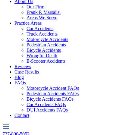
About Us
Our Firm
Frank P. Marsalisi
Areas We Serve
Practice Areas
Car Accidents
Truck Accidents
Motorcycle Accidents
Pedestrian Accidents
Bicycle Accidents
Wrongful Death
E-Scooter Accidents
Reviews
Case Results
Blog
FAQs
Motorcycle Accident FAQs
Pedestrian Accidents FAQs
Bicycle Accidents FAQs
Car Accidents FAQs
DUI Accidents FAQs
Contact
727-800-5052