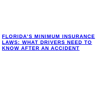
FLORIDA’S MINIMUM INSURANCE
LAWS: WHAT DRIVERS NEED TO
KNOW AFTER AN ACCIDENT