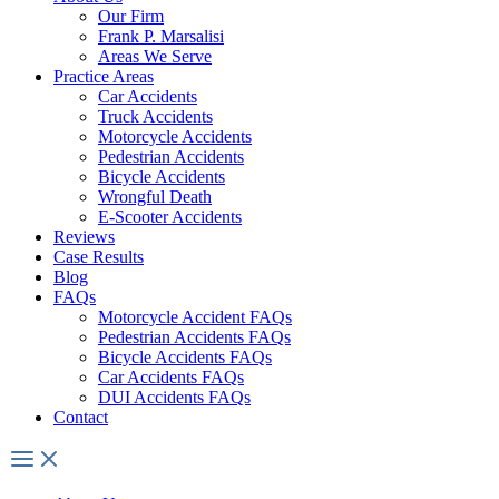
Our Firm
Frank P. Marsalisi
Areas We Serve
Practice Areas
Car Accidents
Truck Accidents
Motorcycle Accidents
Pedestrian Accidents
Bicycle Accidents
Wrongful Death
E-Scooter Accidents
Reviews
Case Results
Blog
FAQs
Motorcycle Accident FAQs
Pedestrian Accidents FAQs
Bicycle Accidents FAQs
Car Accidents FAQs
DUI Accidents FAQs
Contact