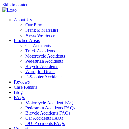
Skip to content
About Us
Our Firm
Frank P. Marsalisi
Areas We Serve
Practice Areas
Car Accidents
Truck Accidents
Motorcycle Accidents
Pedestrian Accidents
Bicycle Accidents
Wrongful Death
E-Scooter Accidents
Reviews
Case Results
Blog
FAQs
Motorcycle Accident FAQs
Pedestrian Accidents FAQs
Bicycle Accidents FAQs
Car Accidents FAQs
DUI Accidents FAQs
Contact