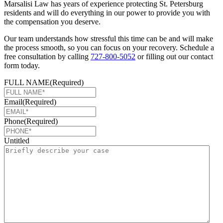
Marsalisi Law has years of experience protecting St. Petersburg
residents and will do everything in our power to provide you with
the compensation you deserve.
Our team understands how stressful this time can be and will make
the process smooth, so you can focus on your recovery. Schedule a
free consultation by calling
727-800-5052
or filling out our contact
form today.
FULL NAME
(Required)
Email
(Required)
Phone
(Required)
Untitled