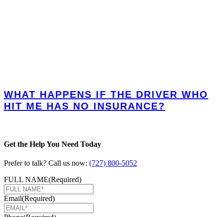
WHAT HAPPENS IF THE DRIVER WHO
HIT ME HAS NO INSURANCE?
Get the Help You Need Today
Prefer to talk? Call us now:
(727) 800-5052
FULL NAME
(Required)
Email
(Required)