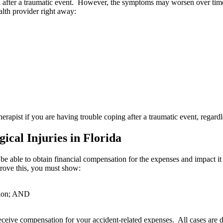
rol after a traumatic event. However, the symptoms may worsen over time 
lth provider right away:
herapist if you are having trouble coping after a traumatic event, regar
cal Injuries in Florida
 be able to obtain financial compensation for the expenses and impact it
prove this, you must show:
ction; AND
eceive compensation for your accident-related expenses. All cases are d