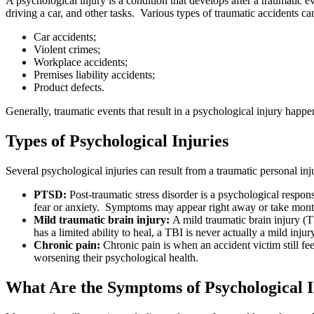
A psychological injury is a condition that develops after a traumatic e
driving a car, and other tasks. Various types of traumatic accidents can
Car accidents;
Violent crimes;
Workplace accidents;
Premises liability accidents;
Product defects.
Generally, traumatic events that result in a psychological injury happ
Types of Psychological Injuries
Several psychological injuries can result from a traumatic personal inj
PTSD:
Post-traumatic stress disorder is a psychological respon
fear or anxiety. Symptoms may appear right away or take month
Mild traumatic brain injury:
A mild traumatic brain injury (T
has a limited ability to heal, a TBI is never actually a mild in
Chronic pain:
Chronic pain is when an accident victim still fee
worsening their psychological health.
What Are the Symptoms of Psychological I