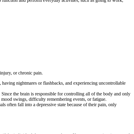
to function and perform everyday activities, such as going to work,
injury, or chronic pain.
nt, having nightmares or flashbacks, and experiencing uncontrollable
 Since the brain is responsible for controlling all of the body and only
ng mood swings, difficulty remembering events, or fatigue.
ls often fall into a depressive state because of their pain, only