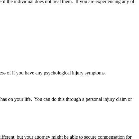
if the individual does not treat them. If you are experiencing any of
dless of if you have any psychological injury symptoms.
 has on your life. You can do this through a personal injury claim or
ifferent, but your attorney might be able to secure compensation for