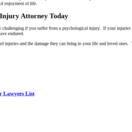
of enjoyment of life.
 Injury Attorney Today
challenging if you suffer from a psychological injury. If your injuries 
have endured.
f injuries and the damage they can bring to your life and loved ones. T
er Lawyers List