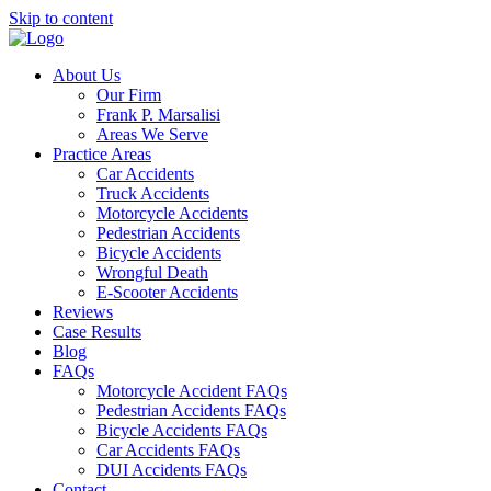
Skip to content
About Us
Our Firm
Frank P. Marsalisi
Areas We Serve
Practice Areas
Car Accidents
Truck Accidents
Motorcycle Accidents
Pedestrian Accidents
Bicycle Accidents
Wrongful Death
E-Scooter Accidents
Reviews
Case Results
Blog
FAQs
Motorcycle Accident FAQs
Pedestrian Accidents FAQs
Bicycle Accidents FAQs
Car Accidents FAQs
DUI Accidents FAQs
Contact