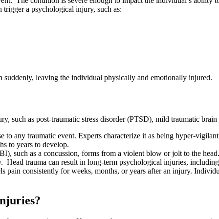
vent. The condition is severe enough to impact the individual’s ability 
 trigger a psychological injury, such as:
en suddenly, leaving the individual physically and emotionally injured.
ury, such as post-traumatic stress disorder (PTSD), mild traumatic brain 
se to any traumatic event. Experts characterize it as being hyper-vigila
s to years to develop.
BI), such as a concussion, forms from a violent blow or jolt to the head.
jury. Head trauma can result in long-term psychological injuries, includi
ls pain consistently for weeks, months, or years after an injury. Individua
njuries?