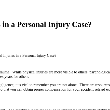
 in a Personal Injury Case?
 Injuries in a Personal Injury Case?
auma. While physical injuries are more visible to others, psychological 
es years for others.
egligence, it is vital to remember you are not alone. There are resource
o that you can obtain proper compensation for your accident-related e