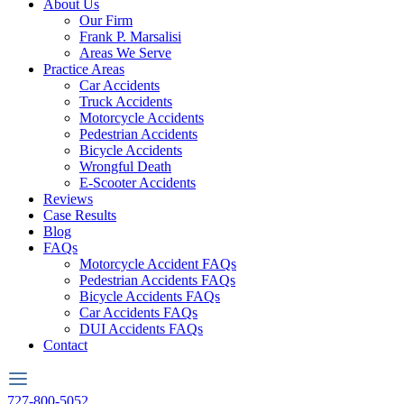
About Us
Our Firm
Frank P. Marsalisi
Areas We Serve
Practice Areas
Car Accidents
Truck Accidents
Motorcycle Accidents
Pedestrian Accidents
Bicycle Accidents
Wrongful Death
E-Scooter Accidents
Reviews
Case Results
Blog
FAQs
Motorcycle Accident FAQs
Pedestrian Accidents FAQs
Bicycle Accidents FAQs
Car Accidents FAQs
DUI Accidents FAQs
Contact
727-800-5052