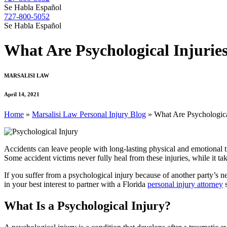
Se Habla Español
727-800-5052
Se Habla Español
What Are Psychological Injuries
MARSALISI LAW
April 14, 2021
Home
»
Marsalisi Law Personal Injury Blog
»
What Are Psychological
Accidents can leave people with long-lasting physical and emotional tr
Some accident victims never fully heal from these injuries, while it tak
If you suffer from a psychological injury because of another party’s n
in your best interest to partner with a Florida
personal injury attorney
s
What Is a Psychological Injury?