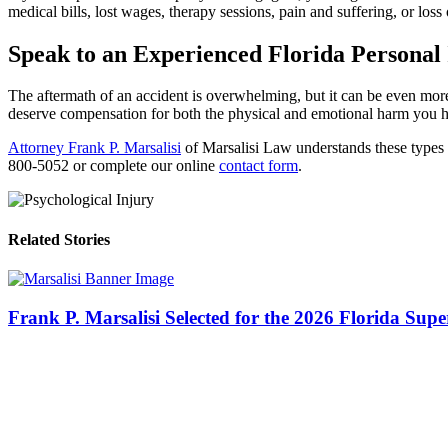
medical bills, lost wages, therapy sessions, pain and suffering, or loss 
Speak to an Experienced Florida Personal
The aftermath of an accident is overwhelming, but it can be even more 
deserve compensation for both the physical and emotional harm you 
Attorney Frank P. Marsalisi
of Marsalisi Law understands these types o
800-5052 or complete our online
contact form
.
Related Stories
Frank P. Marsalisi Selected for the 2026 Florida Sup