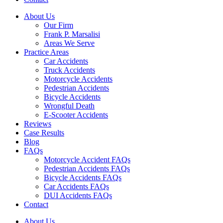
About Us
Our Firm
Frank P. Marsalisi
Areas We Serve
Practice Areas
Car Accidents
Truck Accidents
Motorcycle Accidents
Pedestrian Accidents
Bicycle Accidents
Wrongful Death
E-Scooter Accidents
Reviews
Case Results
Blog
FAQs
Motorcycle Accident FAQs
Pedestrian Accidents FAQs
Bicycle Accidents FAQs
Car Accidents FAQs
DUI Accidents FAQs
Contact
About Us