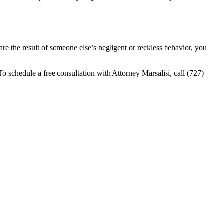
are the result of someone else’s negligent or reckless behavior, you
o schedule a free consultation with Attorney Marsalisi, call (727)