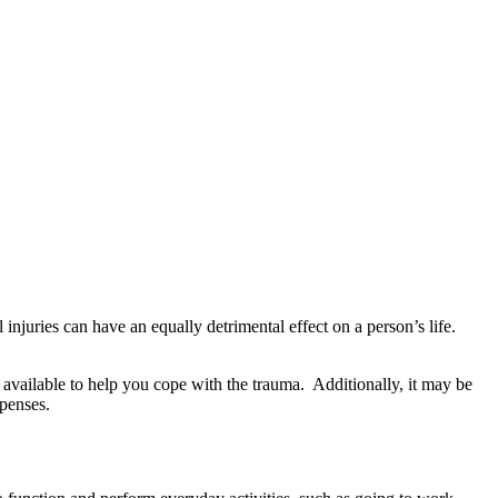
injuries can have an equally detrimental effect on a person’s life.
s available to help you cope with the trauma. Additionally, it may be
xpenses.