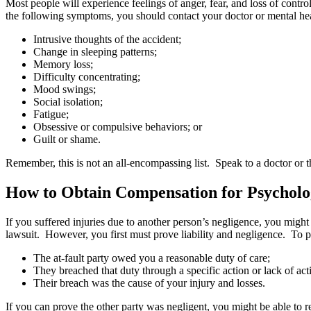
Most people will experience feelings of anger, fear, and loss of cont
the following symptoms, you should contact your doctor or mental hea
Intrusive thoughts of the accident;
Change in sleeping patterns;
Memory loss;
Difficulty concentrating;
Mood swings;
Social isolation;
Fatigue;
Obsessive or compulsive behaviors; or
Guilt or shame.
Remember, this is not an all-encompassing list. Speak to a doctor or t
How to Obtain Compensation for Psychologi
If you suffered injuries due to another person’s negligence, you might
lawsuit. However, you first must prove liability and negligence. To 
The at-fault party owed you a reasonable duty of care;
They breached that duty through a specific action or lack of a
Their breach was the cause of your injury and losses.
If you can prove the other party was negligent, you might be able to r