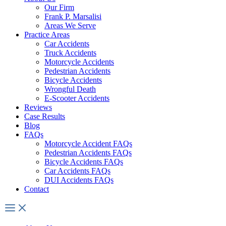
Our Firm
Frank P. Marsalisi
Areas We Serve
Practice Areas
Car Accidents
Truck Accidents
Motorcycle Accidents
Pedestrian Accidents
Bicycle Accidents
Wrongful Death
E-Scooter Accidents
Reviews
Case Results
Blog
FAQs
Motorcycle Accident FAQs
Pedestrian Accidents FAQs
Bicycle Accidents FAQs
Car Accidents FAQs
DUI Accidents FAQs
Contact