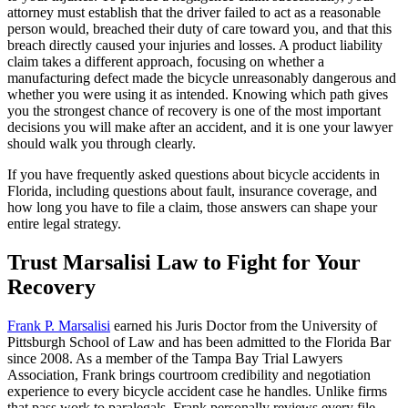
attorney must establish that the driver failed to act as a reasonable
person would, breached their duty of care toward you, and that this
breach directly caused your injuries and losses. A product liability
claim takes a different approach, focusing on whether a
manufacturing defect made the bicycle unreasonably dangerous and
whether you were using it as intended. Knowing which path gives
you the strongest chance of recovery is one of the most important
decisions you will make after an accident, and it is one your lawyer
should walk you through clearly.
If you have frequently asked questions about bicycle accidents in
Florida, including questions about fault, insurance coverage, and
how long you have to file a claim, those answers can shape your
entire legal strategy.
Trust Marsalisi Law to Fight for Your
Recovery
Frank P. Marsalisi
earned his Juris Doctor from the University of
Pittsburgh School of Law and has been admitted to the Florida Bar
since 2008. As a member of the Tampa Bay Trial Lawyers
Association, Frank brings courtroom credibility and negotiation
experience to every bicycle accident case he handles. Unlike firms
that pass work to paralegals, Frank personally reviews every file,