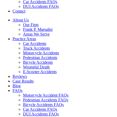
Car Accidents FAQs
DUI Accidents FAQs
Contact
About Us
Our Firm
Frank P. Marsalisi
Areas We Serve
Practice Areas
Car Accidents
Truck Accidents
Motorcycle Accidents
Pedestrian Accidents
Bicycle Accidents
Wrongful Death
E-Scooter Accidents
Reviews
Case Results
Blog
FAQs
Motorcycle Accident FAQs
Pedestrian Accidents FAQs
Bicycle Accidents FAQs
Car Accidents FAQs
DUI Accidents FAQs