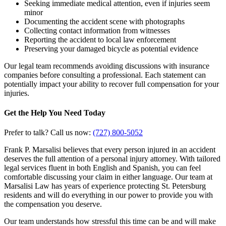
Seeking immediate medical attention, even if injuries seem
minor
Documenting the accident scene with photographs
Collecting contact information from witnesses
Reporting the accident to local law enforcement
Preserving your damaged bicycle as potential evidence
Our legal team recommends avoiding discussions with insurance
companies before consulting a professional. Each statement can
potentially impact your ability to recover full compensation for your
injuries.
Get the Help You Need Today
Prefer to talk? Call us now:
(727) 800-5052
Frank P. Marsalisi believes that every person injured in an accident
deserves the full attention of a personal injury attorney. With tailored
legal services fluent in both English and Spanish, you can feel
comfortable discussing your claim in either language. Our team at
Marsalisi Law has years of experience protecting St. Petersburg
residents and will do everything in our power to provide you with
the compensation you deserve.
Our team understands how stressful this time can be and will make