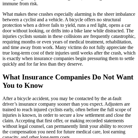
immune from risk.
What makes these crashes especially alarming is the sheer imbalance
between a cyclist and a vehicle. A bicycle offers no structural
protection when a driver fails to yield, runs a red light, opens a car
door without looking, or drifts into a bike lane while distracted. The
injuries cyclists sustain in these collisions are frequently catastrophic,
requiring months or even years of medical treatment, rehabilitation,
and time away from work. Many victims do not fully appreciate the
true long-term cost of their injuries until weeks after the crash, which
is exactly when insurance companies begin pressuring them to settle
quickly and for far less than they deserve.
What Insurance Companies Do Not Want
You to Know
After a bicycle accident, you may be contacted by the at-fault
driver’s insurance company sooner than you expect. Adjusters are
trained to reach injured cyclists early, often before the full scope of
injuries is known, in order to secure a low settlement and close the
claim. Accepting that first offer, or making recorded statements
without legal counsel, can permanently limit your ability to recover
the compensation you need for future medical care, lost earning
capacity, and other long-term costs.