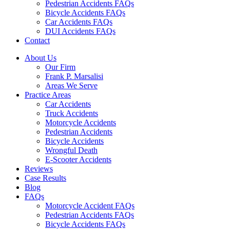
Pedestrian Accidents FAQs
Bicycle Accidents FAQs
Car Accidents FAQs
DUI Accidents FAQs
Contact
About Us
Our Firm
Frank P. Marsalisi
Areas We Serve
Practice Areas
Car Accidents
Truck Accidents
Motorcycle Accidents
Pedestrian Accidents
Bicycle Accidents
Wrongful Death
E-Scooter Accidents
Reviews
Case Results
Blog
FAQs
Motorcycle Accident FAQs
Pedestrian Accidents FAQs
Bicycle Accidents FAQs