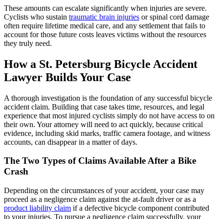
These amounts can escalate significantly when injuries are severe.
Cyclists who sustain
traumatic brain injuries
or spinal cord damage
often require lifetime medical care, and any settlement that fails to
account for those future costs leaves victims without the resources
they truly need.
How a St. Petersburg Bicycle Accident
Lawyer Builds Your Case
A thorough investigation is the foundation of any successful bicycle
accident claim. Building that case takes time, resources, and legal
experience that most injured cyclists simply do not have access to on
their own. Your attorney will need to act quickly, because critical
evidence, including skid marks, traffic camera footage, and witness
accounts, can disappear in a matter of days.
The Two Types of Claims Available After a Bike
Crash
Depending on the circumstances of your accident, your case may
proceed as a negligence claim against the at-fault driver or as a
product liability claim
if a defective bicycle component contributed
to your injuries. To pursue a negligence claim successfully, your