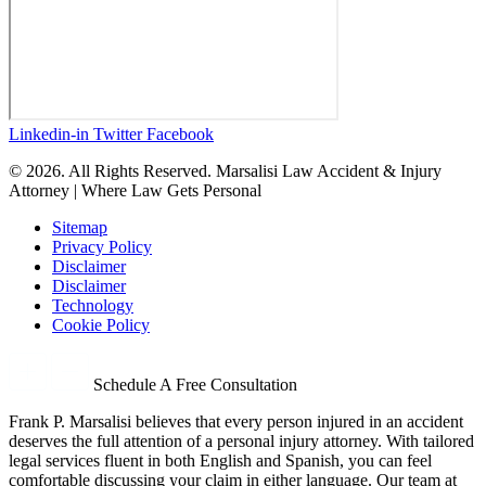
Linkedin-in
Twitter
Facebook
© 2026. All Rights Reserved. Marsalisi Law Accident & Injury
Attorney | Where Law Gets Personal
Sitemap
Privacy Policy
Disclaimer
Disclaimer
Technology
Cookie Policy
Schedule A Free Consultation
Frank P. Marsalisi believes that every person injured in an accident
deserves the full attention of a personal injury attorney. With tailored
legal services fluent in both English and Spanish, you can feel
comfortable discussing your claim in either language. Our team at