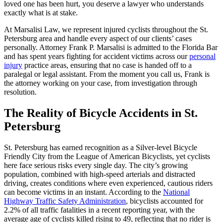
loved one has been hurt, you deserve a lawyer who understands
exactly what is at stake.
At Marsalisi Law, we represent injured cyclists throughout the St.
Petersburg area and handle every aspect of our clients’ cases
personally. Attorney Frank P. Marsalisi is admitted to the Florida Bar
and has spent years fighting for accident victims across our
personal
injury
practice areas, ensuring that no case is handed off to a
paralegal or legal assistant. From the moment you call us, Frank is
the attorney working on your case, from investigation through
resolution.
The Reality of Bicycle Accidents in St.
Petersburg
St. Petersburg has earned recognition as a Silver-level Bicycle
Friendly City from the League of American Bicyclists, yet cyclists
here face serious risks every single day. The city’s growing
population, combined with high-speed arterials and distracted
driving, creates conditions where even experienced, cautious riders
can become victims in an instant. According to the
National
Highway Traffic Safety Administration
, bicyclists accounted for
2.2% of all traffic fatalities in a recent reporting year, with the
average age of cyclists killed rising to 49, reflecting that no rider is