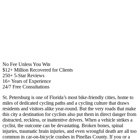
No Fee Unless You Win
$12+ Million Recovered for Clients
250+ 5-Star Reviews
16+ Years of Experience
24/7 Free Consultations
St. Petersburg is one of Florida’s most bike-friendly cities, home to
miles of dedicated cycling paths and a cycling culture that draws
residents and visitors alike year-round. But the very roads that make
this city a destination for cyclists also put them in direct danger from
distracted, reckless, or inattentive drivers. When a vehicle strikes a
cyclist, the outcome can be devastating. Broken bones, spinal
injuries, traumatic brain injuries, and even wrongful death are all too
common in car-on-bicycle crashes in Pinellas County. If you or a