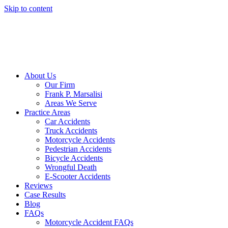
Skip to content
About Us
Our Firm
Frank P. Marsalisi
Areas We Serve
Practice Areas
Car Accidents
Truck Accidents
Motorcycle Accidents
Pedestrian Accidents
Bicycle Accidents
Wrongful Death
E-Scooter Accidents
Reviews
Case Results
Blog
FAQs
Motorcycle Accident FAQs