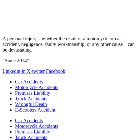
A personal injury – whether the result of a motorcycle or car
accident, negligence, faulty workmanship, or any other cause – can
be devastating.
“Since 2014”
Linkedin-in
X-twitter
Facebook
Car Accidents
Motorcycle Accidents
Premises Liability
Truck Accidents
Wrongful Death
E-Scooters Accident
Car Accidents
Motorcycle Accidents
Premises Liability
Truck Accidents