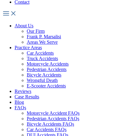
Contact
About Us
Our Firm
Frank P. Marsalisi
Areas We Serve
Practice Areas
Car Accidents
Truck Accidents
Motorcycle Accidents
Pedestrian Accidents
Bicycle Accidents
Wrongful Death
E-Scooter Accidents
Reviews
Case Results
Blog
FAQs
Motorcycle Accident FAQs
Pedestrian Accidents FAQs
Bicycle Accidents FAQs
Car Accidents FAQs
DUI Accidents FAQs