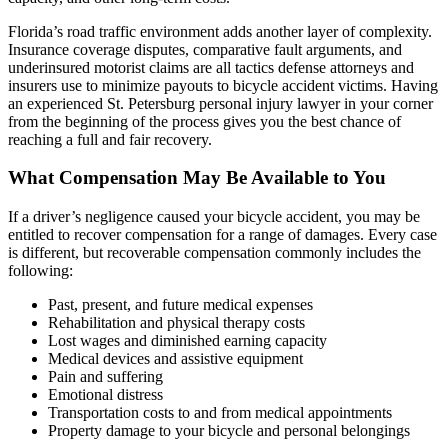
Florida’s road traffic environment adds another layer of complexity.
Insurance coverage disputes, comparative fault arguments, and
underinsured motorist claims are all tactics defense attorneys and
insurers use to minimize payouts to bicycle accident victims. Having
an experienced St. Petersburg personal injury lawyer in your corner
from the beginning of the process gives you the best chance of
reaching a full and fair recovery.
What Compensation May Be Available to You
If a driver’s negligence caused your bicycle accident, you may be
entitled to recover compensation for a range of damages. Every case
is different, but recoverable compensation commonly includes the
following:
Past, present, and future medical expenses
Rehabilitation and physical therapy costs
Lost wages and diminished earning capacity
Medical devices and assistive equipment
Pain and suffering
Emotional distress
Transportation costs to and from medical appointments
Property damage to your bicycle and personal belongings