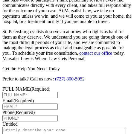
communicates directly with every client, and takes full responsibility
for the outcome of your case. At Marsalisi Law, we take no
payments unless we win, and we will come to you at your home, the
hospital, or a treatment facility if you are unable to travel.
St. Petersburg cyclists deserve an attorney who fights as hard for
them as they deserve. We understand you are going through one of
the most difficult periods of your life, and we are committed to
making the legal process as clear and manageable as possible for
you. To schedule your free consultation,
contact our office
today.
Marsalisi Law is Where Law Gets Personal.
Get the Help You Need Today
Prefer to talk? Call us now:
(727) 800-5052
FULL NAME
(Required)
Email
(Required)
Phone
(Required)
Untitled