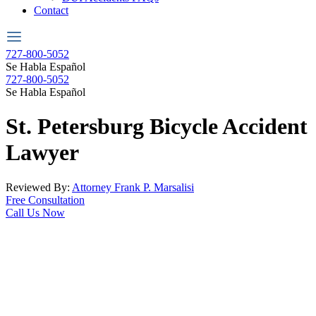
Contact
727-800-5052
Se Habla Español
727-800-5052
Se Habla Español
St. Petersburg
Bicycle Accident
Lawyer
Reviewed By:
Attorney Frank P. Marsalisi
Free Consultation
Call Us Now