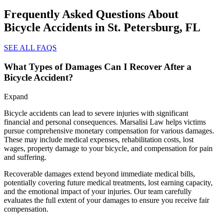
Frequently Asked Questions About
Bicycle Accidents in St. Petersburg, FL
SEE ALL FAQS
What Types of Damages Can I Recover After a
Bicycle Accident?
Expand
Bicycle accidents can lead to severe injuries with significant
financial and personal consequences. Marsalisi Law helps victims
pursue comprehensive monetary compensation for various damages.
These may include medical expenses, rehabilitation costs, lost
wages, property damage to your bicycle, and compensation for pain
and suffering.
Recoverable damages extend beyond immediate medical bills,
potentially covering future medical treatments, lost earning capacity,
and the emotional impact of your injuries. Our team carefully
evaluates the full extent of your damages to ensure you receive fair
compensation.