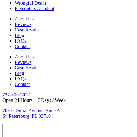
Wrongful Death
E-Scooters Accident
About Us
Reviews
Case Results
Blog
FAQs
Contact
About Us
Reviews
Case Results
Blog
FAQs
Contact
727-800-5052
Open 24 Hours – 7 Days / Week
7035 Central Avenue, Suite A
St. Petersburg, FL 33710