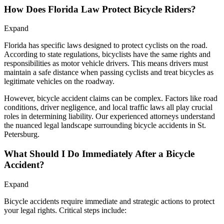
How Does Florida Law Protect Bicycle Riders?
Expand
Florida has specific laws designed to protect cyclists on the road.
According to state regulations, bicyclists have the same rights and
responsibilities as motor vehicle drivers. This means drivers must
maintain a safe distance when passing cyclists and treat bicycles as
legitimate vehicles on the roadway.
However, bicycle accident claims can be complex. Factors like road
conditions, driver negligence, and local traffic laws all play crucial
roles in determining liability. Our experienced attorneys understand
the nuanced legal landscape surrounding bicycle accidents in St.
Petersburg.
What Should I Do Immediately After a Bicycle
Accident?
Expand
Bicycle accidents require immediate and strategic actions to protect
your legal rights. Critical steps include: