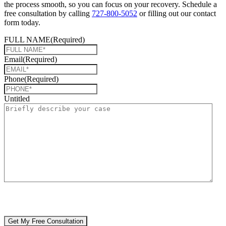
the process smooth, so you can focus on your recovery. Schedule a
free consultation by calling
727-800-5052
or filling out our contact
form today.
FULL NAME
(Required)
Email
(Required)
Phone
(Required)
Untitled
CAPTCHA
🔒 Your information is 100% confidential. There are no obligations or
costs to free consultations.