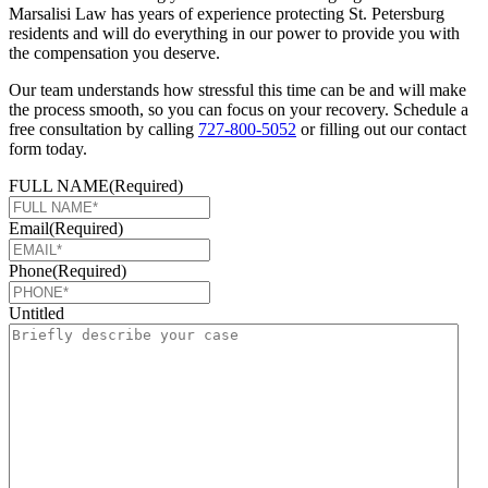
Marsalisi Law has years of experience protecting St. Petersburg
residents and will do everything in our power to provide you with
the compensation you deserve.
Our team understands how stressful this time can be and will make
the process smooth, so you can focus on your recovery. Schedule a
free consultation by calling
727-800-5052
or filling out our contact
form today.
FULL NAME
(Required)
Email
(Required)
Phone
(Required)
Untitled