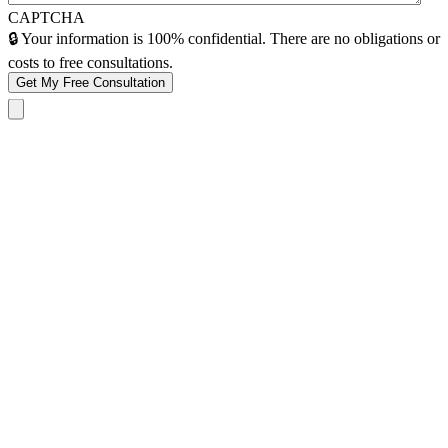
CAPTCHA
🔒 Your information is 100% confidential. There are no obligations or
costs to free consultations.