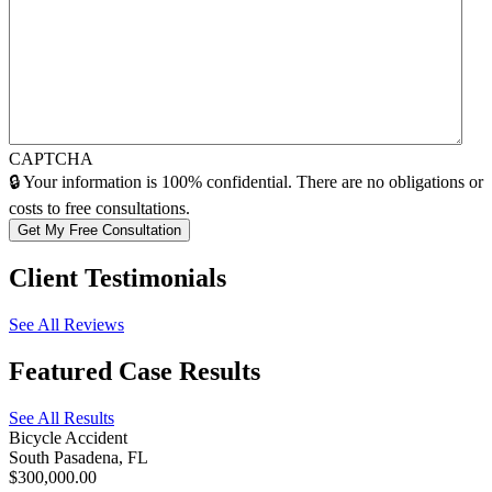
CAPTCHA
🔒 Your information is 100% confidential. There are no obligations or
costs to free consultations.
Client
Testimonials
See All Reviews
Featured
Case Results
See All Results
Bicycle Accident
South Pasadena, FL
$300,000.00