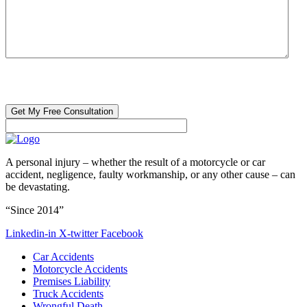
CAPTCHA
🔒 Your information is 100% confidential. There are no obligations or
costs to free consultations.
A personal injury – whether the result of a motorcycle or car
accident, negligence, faulty workmanship, or any other cause – can
be devastating.
“Since 2014”
Linkedin-in
X-twitter
Facebook
Car Accidents
Motorcycle Accidents
Premises Liability
Truck Accidents
Wrongful Death