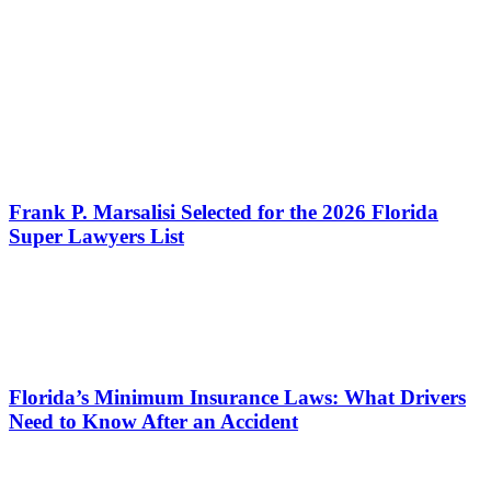
Frank P. Marsalisi Selected for the 2026 Florida
Super Lawyers List
Florida’s Minimum Insurance Laws: What Drivers
Need to Know After an Accident