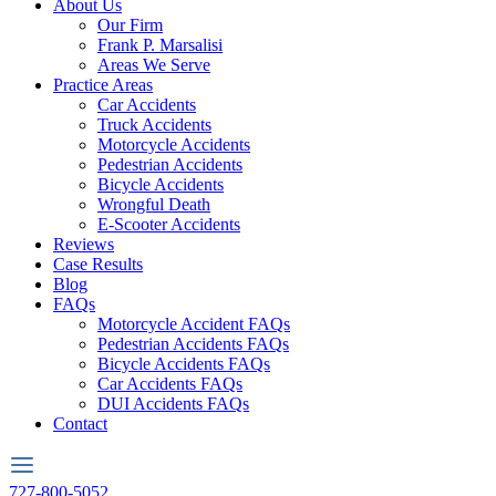
About Us
Our Firm
Frank P. Marsalisi
Areas We Serve
Practice Areas
Car Accidents
Truck Accidents
Motorcycle Accidents
Pedestrian Accidents
Bicycle Accidents
Wrongful Death
E-Scooter Accidents
Reviews
Case Results
Blog
FAQs
Motorcycle Accident FAQs
Pedestrian Accidents FAQs
Bicycle Accidents FAQs
Car Accidents FAQs
DUI Accidents FAQs
Contact
727-800-5052