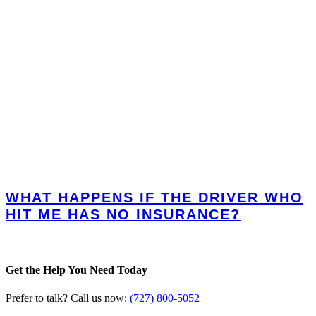
WHAT HAPPENS IF THE DRIVER WHO
HIT ME HAS NO INSURANCE?
Get the Help You Need Today
Prefer to talk? Call us now:
(727) 800-5052