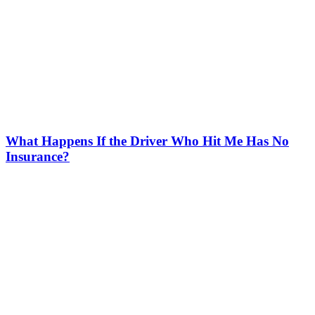
What Happens If the Driver Who Hit Me Has No
Insurance?