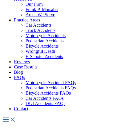
Our Firm
Frank P. Marsalisi
Areas We Serve
Practice Areas
Car Accidents
Truck Accidents
Motorcycle Accidents
Pedestrian Accidents
Bicycle Accidents
Wrongful Death
E-Scooter Accidents
Reviews
Case Results
Blog
FAQs
Motorcycle Accident FAQs
Pedestrian Accidents FAQs
Bicycle Accidents FAQs
Car Accidents FAQs
DUI Accidents FAQs
Contact