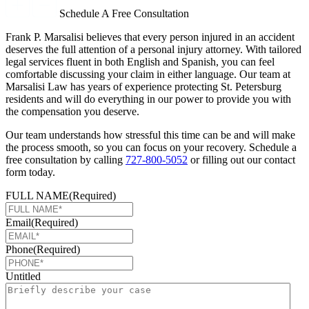
Schedule A Free Consultation
Frank P. Marsalisi believes that every person injured in an accident
deserves the full attention of a personal injury attorney. With tailored
legal services fluent in both English and Spanish, you can feel
comfortable discussing your claim in either language. Our team at
Marsalisi Law has years of experience protecting St. Petersburg
residents and will do everything in our power to provide you with
the compensation you deserve.
Our team understands how stressful this time can be and will make
the process smooth, so you can focus on your recovery. Schedule a
free consultation by calling
727-800-5052
or filling out our contact
form today.
FULL NAME
(Required)
Email
(Required)
Phone
(Required)
Untitled