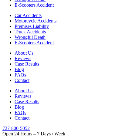
E-Scooters Accident
Car Accidents
Motorcycle Accidents
Premises Liability
Truck Accidents
Wrongful Death
E-Scooters Accident
About Us
Reviews
Case Results
Blog
FAQs
Contact
About Us
Reviews
Case Results
Blog
FAQs
Contact
727-800-5052
Open 24 Hours – 7 Days / Week