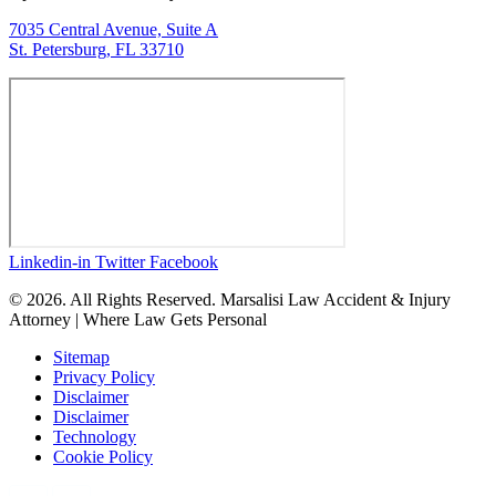
7035 Central Avenue, Suite A
St. Petersburg, FL 33710
Linkedin-in
Twitter
Facebook
© 2026. All Rights Reserved. Marsalisi Law Accident & Injury
Attorney | Where Law Gets Personal
Sitemap
Privacy Policy
Disclaimer
Disclaimer
Technology
Cookie Policy