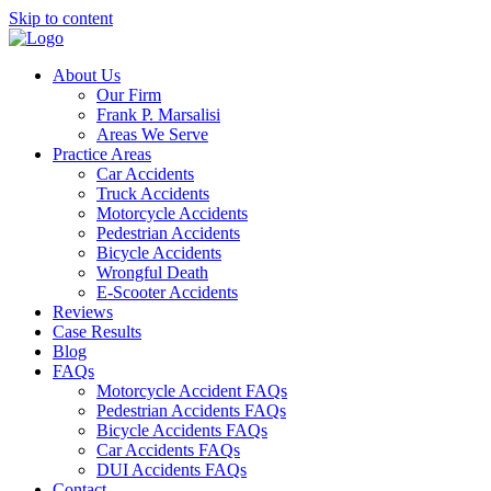
Skip to content
About Us
Our Firm
Frank P. Marsalisi
Areas We Serve
Practice Areas
Car Accidents
Truck Accidents
Motorcycle Accidents
Pedestrian Accidents
Bicycle Accidents
Wrongful Death
E-Scooter Accidents
Reviews
Case Results
Blog
FAQs
Motorcycle Accident FAQs
Pedestrian Accidents FAQs
Bicycle Accidents FAQs
Car Accidents FAQs
DUI Accidents FAQs
Contact