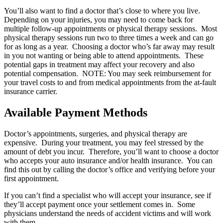
You’ll also want to find a doctor that’s close to where you live.
Depending on your injuries, you may need to come back for
multiple follow-up appointments or physical therapy sessions. Most
physical therapy sessions run two to three times a week and can go
for as long as a year. Choosing a doctor who’s far away may result
in you not wanting or being able to attend appointments. These
potential gaps in treatment may affect your recovery and also
potential compensation. NOTE: You may seek reimbursement for
your travel costs to and from medical appointments from the at-fault
insurance carrier.
Available Payment Methods
Doctor’s appointments, surgeries, and physical therapy are
expensive. During your treatment, you may feel stressed by the
amount of debt you incur. Therefore, you’ll want to choose a doctor
who accepts your auto insurance and/or health insurance. You can
find this out by calling the doctor’s office and verifying before your
first appointment.
If you can’t find a specialist who will accept your insurance, see if
they’ll accept payment once your settlement comes in. Some
physicians understand the needs of accident victims and will work
with them.