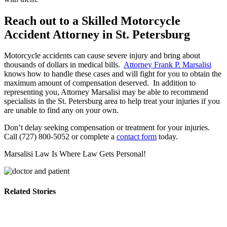
Reach out to a Skilled Motorcycle
Accident Attorney in St. Petersburg
Motorcycle accidents can cause severe injury and bring about
thousands of dollars in medical bills.
Attorney Frank P. Marsalisi
knows how to handle these cases and will fight for you to obtain the
maximum amount of compensation deserved. In addition to
representing you, Attorney Marsalisi may be able to recommend
specialists in the St. Petersburg area to help treat your injuries if you
are unable to find any on your own.
Don’t delay seeking compensation or treatment for your injuries.
Call (727) 800-5052 or complete a
contact form
today.
Marsalisi Law Is Where Law Gets Personal!
Related Stories