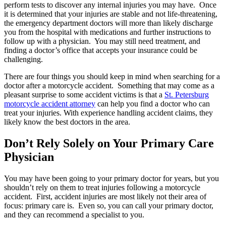
perform tests to discover any internal injuries you may have. Once
it is determined that your injuries are stable and not life-threatening,
the emergency department doctors will more than likely discharge
you from the hospital with medications and further instructions to
follow up with a physician. You may still need treatment, and
finding a doctor’s office that accepts your insurance could be
challenging.
There are four things you should keep in mind when searching for a
doctor after a motorcycle accident. Something that may come as a
pleasant surprise to some accident victims is that a
St. Petersburg
motorcycle accident attorney
can help you find a doctor who can
treat your injuries. With experience handling accident claims, they
likely know the best doctors in the area.
Don’t Rely Solely on Your Primary Care
Physician
You may have been going to your primary doctor for years, but you
shouldn’t rely on them to treat injuries following a motorcycle
accident. First, accident injuries are most likely not their area of
focus: primary care is. Even so, you can call your primary doctor,
and they can recommend a specialist to you.