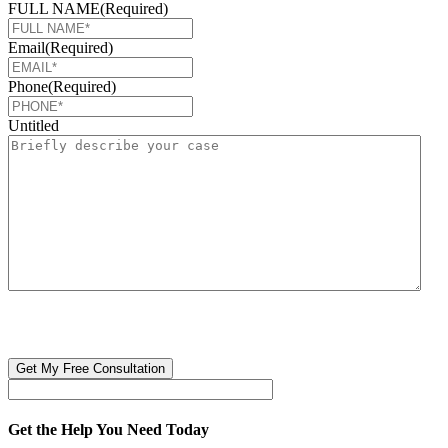
FULL NAME
(Required)
Email
(Required)
Phone
(Required)
Untitled
CAPTCHA
🔒 Your information is 100% confidential. There are no obligations or
costs to free consultations.
Get the Help You Need Today