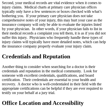
Second, your medical records are vital evidence when it comes to
injury claims. Medical charts at primary care physician offices
typically only have a few sentences or boxes checked with what’s
bothering you. If your primary care physician does not take
comprehensive notes of your injury, this may hurt your case as the
insurance company will only be able to evaluate the injuries listed
by your physician. In other words, if your physician fails to list in
their medical records a complaint you tell them, it is as if you did not
suffer this injury. Physicians who frequently handle these types of
injury claims will typically have more detailed notes, which can help
the insurance company properly evaluate your injury claim.
Credentials and Reputation
Another thing to consider when searching for a doctor is their
credentials and reputation in the medical community. Look for
someone with excellent credentials, qualifications, and board
certification. Their credentials are essential to your health and
recovery. A doctor who is well-credentialed in their field with the
appropriate certifications can be helpful if they are ever required to
testify on your behalf at a jury trial.
Office Location and Accessibility