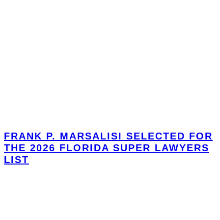
FRANK P. MARSALISI SELECTED FOR
THE 2026 FLORIDA SUPER LAWYERS
LIST