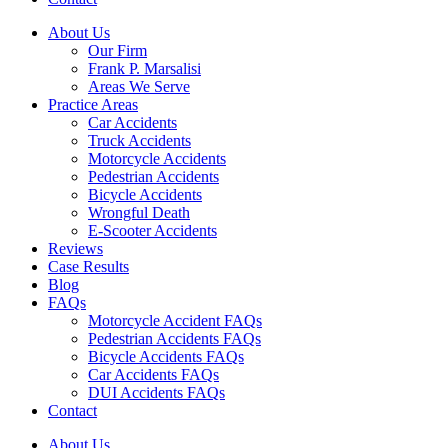
About Us
Our Firm
Frank P. Marsalisi
Areas We Serve
Practice Areas
Car Accidents
Truck Accidents
Motorcycle Accidents
Pedestrian Accidents
Bicycle Accidents
Wrongful Death
E-Scooter Accidents
Reviews
Case Results
Blog
FAQs
Motorcycle Accident FAQs
Pedestrian Accidents FAQs
Bicycle Accidents FAQs
Car Accidents FAQs
DUI Accidents FAQs
Contact
About Us