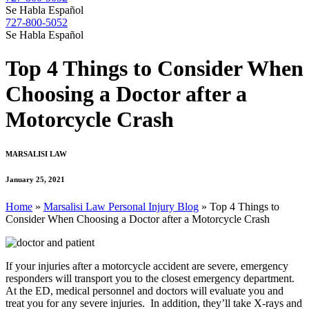
Se Habla Español
727-800-5052
Se Habla Español
Top 4 Things to Consider When
Choosing a Doctor after a
Motorcycle Crash
MARSALISI LAW
January 25, 2021
Home
»
Marsalisi Law Personal Injury Blog
»
Top 4 Things to
Consider When Choosing a Doctor after a Motorcycle Crash
If your injuries after a motorcycle accident are severe, emergency
responders will transport you to the closest emergency department.
At the ED, medical personnel and doctors will evaluate you and
treat you for any severe injuries. In addition, they’ll take X-rays and