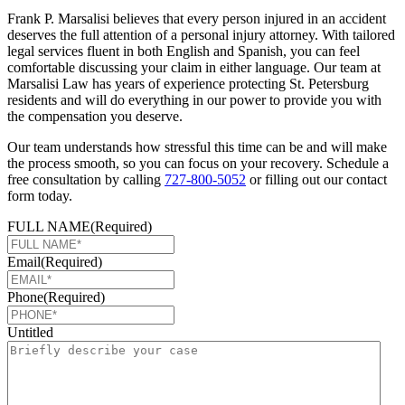
Frank P. Marsalisi believes that every person injured in an accident
deserves the full attention of a personal injury attorney. With tailored
legal services fluent in both English and Spanish, you can feel
comfortable discussing your claim in either language. Our team at
Marsalisi Law has years of experience protecting St. Petersburg
residents and will do everything in our power to provide you with
the compensation you deserve.
Our team understands how stressful this time can be and will make
the process smooth, so you can focus on your recovery. Schedule a
free consultation by calling
727-800-5052
or filling out our contact
form today.
FULL NAME
(Required)
Email
(Required)
Phone
(Required)
Untitled