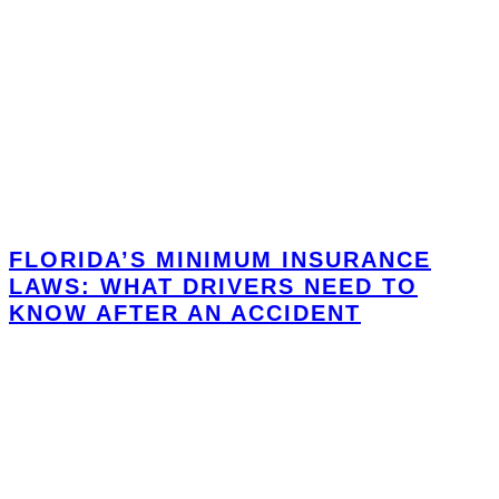
FLORIDA’S MINIMUM INSURANCE
LAWS: WHAT DRIVERS NEED TO
KNOW AFTER AN ACCIDENT