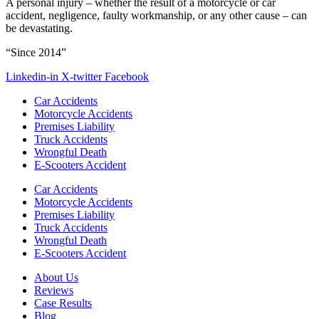
A personal injury – whether the result of a motorcycle or car
accident, negligence, faulty workmanship, or any other cause – can
be devastating.
“Since 2014”
Linkedin-in
X-twitter
Facebook
Car Accidents
Motorcycle Accidents
Premises Liability
Truck Accidents
Wrongful Death
E-Scooters Accident
Car Accidents
Motorcycle Accidents
Premises Liability
Truck Accidents
Wrongful Death
E-Scooters Accident
About Us
Reviews
Case Results
Blog