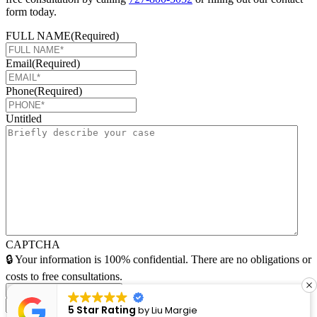
form today.
FULL NAME
(Required)
Email
(Required)
Phone
(Required)
Untitled
CAPTCHA
🔒 Your information is 100% confidential. There are no obligations or
costs to free consultations.
5 Star Rating
argie
by
Lucia