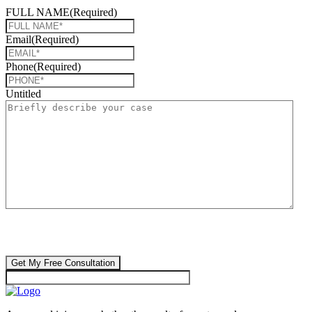
FULL NAME
(Required)
Email
(Required)
Phone
(Required)
Untitled
CAPTCHA
🔒 Your information is 100% confidential. There are no obligations or
costs to free consultations.