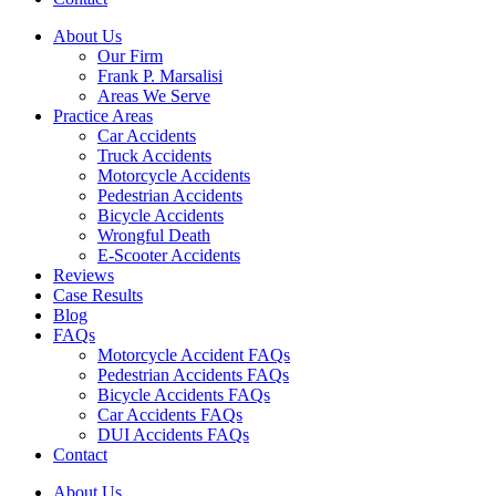
About Us
Our Firm
Frank P. Marsalisi
Areas We Serve
Practice Areas
Car Accidents
Truck Accidents
Motorcycle Accidents
Pedestrian Accidents
Bicycle Accidents
Wrongful Death
E-Scooter Accidents
Reviews
Case Results
Blog
FAQs
Motorcycle Accident FAQs
Pedestrian Accidents FAQs
Bicycle Accidents FAQs
Car Accidents FAQs
DUI Accidents FAQs
Contact
About Us