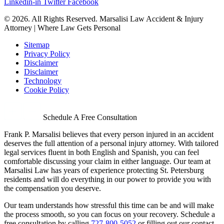
Linkedin-in
Twitter
Facebook
© 2026. All Rights Reserved. Marsalisi Law Accident & Injury
Attorney | Where Law Gets Personal
Sitemap
Privacy Policy
Disclaimer
Disclaimer
Technology
Cookie Policy
Schedule A Free Consultation
Frank P. Marsalisi believes that every person injured in an accident
deserves the full attention of a personal injury attorney. With tailored
legal services fluent in both English and Spanish, you can feel
comfortable discussing your claim in either language. Our team at
Marsalisi Law has years of experience protecting St. Petersburg
residents and will do everything in our power to provide you with
the compensation you deserve.
Our team understands how stressful this time can be and will make
the process smooth, so you can focus on your recovery. Schedule a
free consultation by calling
727-800-5052
or filling out our contact