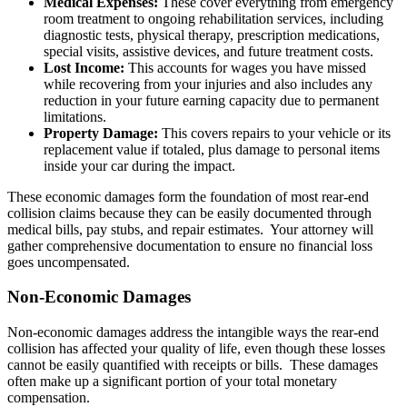
Medical Expenses:
These cover everything from emergency
room treatment to ongoing rehabilitation services, including
diagnostic tests, physical therapy, prescription medications,
special visits, assistive devices, and future treatment costs.
Lost Income:
This accounts for wages you have missed
while recovering from your injuries and also includes any
reduction in your future earning capacity due to permanent
limitations.
Property Damage:
This covers repairs to your vehicle or its
replacement value if totaled, plus damage to personal items
inside your car during the impact.
These economic damages form the foundation of most rear-end
collision claims because they can be easily documented through
medical bills, pay stubs, and repair estimates. Your attorney will
gather comprehensive documentation to ensure no financial loss
goes uncompensated.
Non-Economic Damages
Non-economic damages address the intangible ways the rear-end
collision has affected your quality of life, even though these losses
cannot be easily quantified with receipts or bills. These damages
often make up a significant portion of your total monetary
compensation.