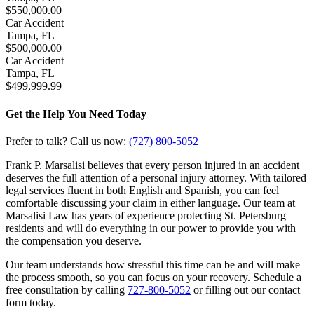
$550,000.00
Car Accident
Tampa, FL
$500,000.00
Car Accident
Tampa, FL
$499,999.99
Get the Help You Need Today
Prefer to talk? Call us now:
(727) 800-5052
Frank P. Marsalisi believes that every person injured in an accident
deserves the full attention of a personal injury attorney. With tailored
legal services fluent in both English and Spanish, you can feel
comfortable discussing your claim in either language. Our team at
Marsalisi Law has years of experience protecting St. Petersburg
residents and will do everything in our power to provide you with
the compensation you deserve.
Our team understands how stressful this time can be and will make
the process smooth, so you can focus on your recovery. Schedule a
free consultation by calling
727-800-5052
or filling out our contact
form today.