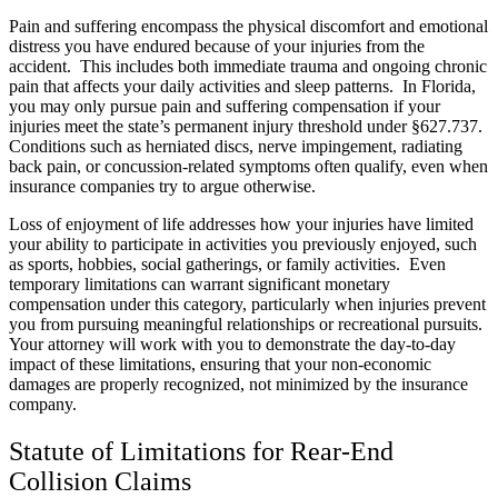
Pain and suffering encompass the physical discomfort and emotional
distress you have endured because of your injuries from the
accident. This includes both immediate trauma and ongoing chronic
pain that affects your daily activities and sleep patterns. In Florida,
you may only pursue pain and suffering compensation if your
injuries meet the state’s permanent injury threshold under §627.737.
Conditions such as herniated discs, nerve impingement, radiating
back pain, or concussion-related symptoms often qualify, even when
insurance companies try to argue otherwise.
Loss of enjoyment of life addresses how your injuries have limited
your ability to participate in activities you previously enjoyed, such
as sports, hobbies, social gatherings, or family activities. Even
temporary limitations can warrant significant monetary
compensation under this category, particularly when injuries prevent
you from pursuing meaningful relationships or recreational pursuits.
Your attorney will work with you to demonstrate the day-to-day
impact of these limitations, ensuring that your non-economic
damages are properly recognized, not minimized by the insurance
company.
Statute of Limitations for Rear-End
Collision Claims