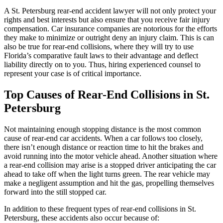
A St. Petersburg rear-end accident lawyer will not only protect your
rights and best interests but also ensure that you receive fair injury
compensation. Car insurance companies are notorious for the efforts
they make to minimize or outright deny an injury claim. This is can
also be true for rear-end collisions, where they will try to use
Florida’s comparative fault laws to their advantage and deflect
liability directly on to you. Thus, hiring experienced counsel to
represent your case is of critical importance.
Top Causes of Rear-End Collisions in St.
Petersburg
Not maintaining enough stopping distance is the most common
cause of rear-end car accidents. When a car follows too closely,
there isn’t enough distance or reaction time to hit the brakes and
avoid running into the motor vehicle ahead. Another situation where
a rear-end collision may arise is a stopped driver anticipating the car
ahead to take off when the light turns green. The rear vehicle may
make a negligent assumption and hit the gas, propelling themselves
forward into the still stopped car.
In addition to these frequent types of rear-end collisions in St.
Petersburg, these accidents also occur because of: