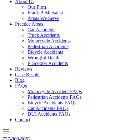
About Us
Our Firm
Frank P. Marsalisi
Areas We Serve
Practice Areas
Car Accidents
Truck Accidents
Motorcycle Accidents
Pedestrian Accidents
Bicycle Accidents
Wrongful Death
E-Scooter Accidents
Reviews
Case Results
Blog
FAQs
Motorcycle Accident FAQs
Pedestrian Accidents FAQs
Bicycle Accidents FAQs
Car Accidents FAQs
DUI Accidents FAQs
Contact
727-800-5052