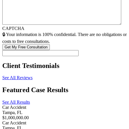
CAPTCHA
🔒 Your information is 100% confidential. There are no obligations or
costs to free consultations.
Client
Testimonials
See All Reviews
Featured
Case Results
See All Results
Car Accident
Tampa, FL
$1,000,000.00
Car Accident
Tampa, FL