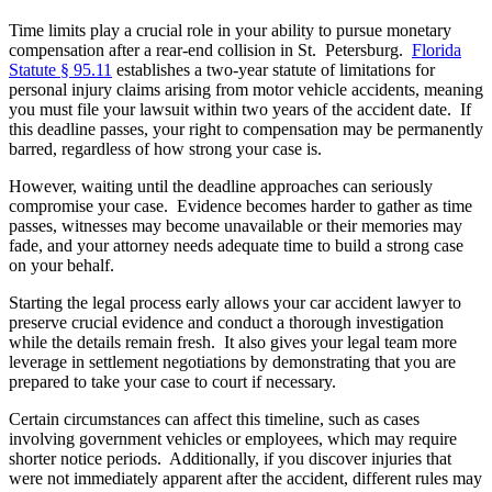
Time limits play a crucial role in your ability to pursue monetary
compensation after a rear-end collision in St. Petersburg.
Florida
Statute § 95.11
establishes a two-year statute of limitations for
personal injury claims arising from motor vehicle accidents, meaning
you must file your lawsuit within two years of the accident date. If
this deadline passes, your right to compensation may be permanently
barred, regardless of how strong your case is.
However, waiting until the deadline approaches can seriously
compromise your case. Evidence becomes harder to gather as time
passes, witnesses may become unavailable or their memories may
fade, and your attorney needs adequate time to build a strong case
on your behalf.
Starting the legal process early allows your
car accident lawyer
to
preserve crucial evidence and conduct a thorough investigation
while the details remain fresh. It also gives your legal team more
leverage in settlement negotiations by demonstrating that you are
prepared to take your case to court if necessary.
Certain circumstances can affect this timeline, such as cases
involving government vehicles or employees, which may require
shorter notice periods. Additionally, if you discover injuries that
were not immediately apparent after the accident, different rules may