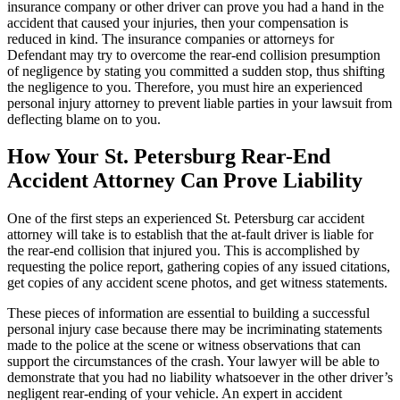
insurance company or other driver can prove you had a hand in the
accident that caused your injuries, then your compensation is
reduced in kind. The insurance companies or attorneys for
Defendant may try to overcome the rear-end collision presumption
of negligence by stating you committed a sudden stop, thus shifting
the negligence to you. Therefore, you must hire an experienced
personal injury attorney to prevent liable parties in your lawsuit from
deflecting blame on to you.
How Your St. Petersburg Rear-End
Accident Attorney Can Prove Liability
One of the first steps an experienced St. Petersburg car accident
attorney will take is to establish that the at-fault driver is liable for
the rear-end collision that injured you. This is accomplished by
requesting the police report, gathering copies of any issued citations,
get copies of any accident scene photos, and get witness statements.
These pieces of information are essential to building a successful
personal injury case because there may be incriminating statements
made to the police at the scene or witness observations that can
support the circumstances of the crash. Your lawyer will be able to
demonstrate that you had no liability whatsoever in the other driver’s
negligent rear-ending of your vehicle. An expert in accident