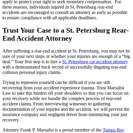
apply to protect your right to seek monetary compensation. For
these reasons, individuals injured in St. Petersburg rear-end
accidents are encouraged to consult an attorney as early as possible
to ensure compliance with all applicable deadlines.
Trust Your Case to a St. Petersburg Rear-
End Accident Attorney
After suffering a rear-end accident in St. Petersburg, you may not be
sure of your next steps or whether your injuries are enough of a “big
deal.” Your first step is to hire a
St. Petersburg car accident attorney
with a demonstrated track record of successfully litigating rear-end
collision personal injury claims.
Trying to represent yourself can be difficult if you are still
recovering from your accident experience trauma. Trust Marsalisi
Law to take this burden off your shoulders so that you can focus on
your recovery while we handle the complex process of rear-end
accident claims. From interviewing witnesses to gathering
documentation of your injuries and the accident, we will prevent the
insurance company and negligent driver from minimizing your just
recovery.
Attorney Frank P. Marsalisi is a proud member of the
Tampa Bay