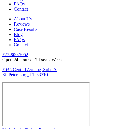
FAQs
Contact
About Us
Reviews
Case Results
Blog
FAQs
Contact
727-800-5052
Open 24 Hours – 7 Days / Week
7035 Central Avenue, Suite A
St. Petersburg, FL 33710