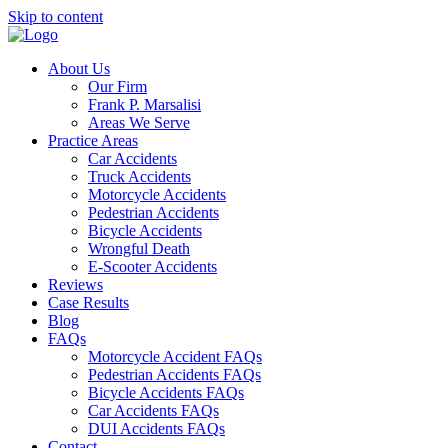
Skip to content
About Us
Our Firm
Frank P. Marsalisi
Areas We Serve
Practice Areas
Car Accidents
Truck Accidents
Motorcycle Accidents
Pedestrian Accidents
Bicycle Accidents
Wrongful Death
E-Scooter Accidents
Reviews
Case Results
Blog
FAQs
Motorcycle Accident FAQs
Pedestrian Accidents FAQs
Bicycle Accidents FAQs
Car Accidents FAQs
DUI Accidents FAQs
Contact