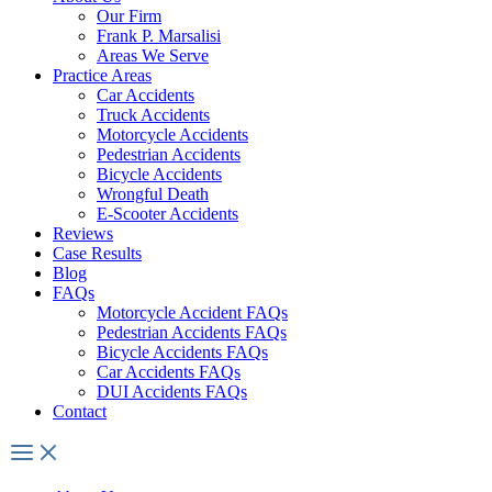
Our Firm
Frank P. Marsalisi
Areas We Serve
Practice Areas
Car Accidents
Truck Accidents
Motorcycle Accidents
Pedestrian Accidents
Bicycle Accidents
Wrongful Death
E-Scooter Accidents
Reviews
Case Results
Blog
FAQs
Motorcycle Accident FAQs
Pedestrian Accidents FAQs
Bicycle Accidents FAQs
Car Accidents FAQs
DUI Accidents FAQs
Contact