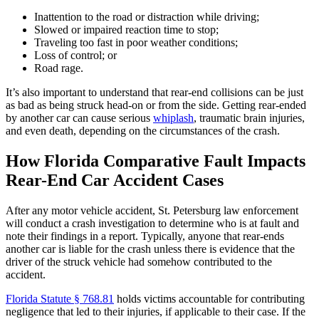
Inattention to the road or distraction while driving;
Slowed or impaired reaction time to stop;
Traveling too fast in poor weather conditions;
Loss of control; or
Road rage.
It’s also important to understand that rear-end collisions can be just
as bad as being struck head-on or from the side. Getting rear-ended
by another car can cause serious
whiplash
, traumatic brain injuries,
and even death, depending on the circumstances of the crash.
How Florida Comparative Fault Impacts
Rear-End Car Accident Cases
After any motor vehicle accident, St. Petersburg law enforcement
will conduct a crash investigation to determine who is at fault and
note their findings in a report. Typically, anyone that rear-ends
another car is liable for the crash unless there is evidence that the
driver of the struck vehicle had somehow contributed to the
accident.
Florida Statute § 768.81
holds victims accountable for contributing
negligence that led to their injuries, if applicable to their case. If the