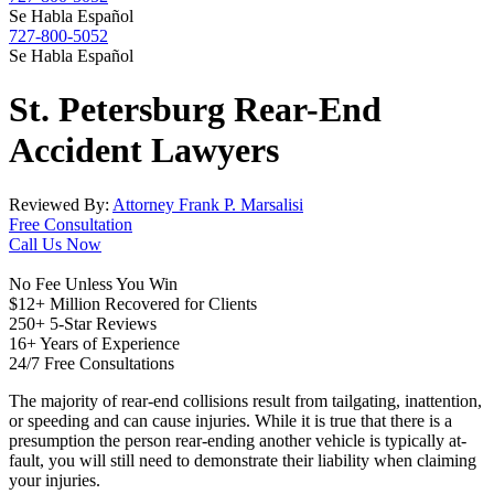
Se Habla Español
727-800-5052
Se Habla Español
St. Petersburg
Rear-End
Accident
Lawyers
Reviewed By:
Attorney Frank P. Marsalisi
Free Consultation
Call Us Now
No Fee Unless You Win
$12+ Million Recovered for Clients
250+ 5-Star Reviews
16+ Years of Experience
24/7 Free Consultations
The majority of rear-end collisions result from tailgating, inattention,
or speeding and can cause injuries. While it is true that there is a
presumption the person rear-ending another vehicle is typically at-
fault, you will still need to demonstrate their liability when claiming
your injuries.