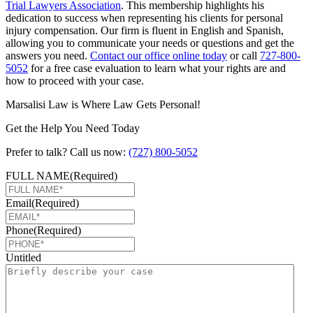
Trial Lawyers Association
. This membership highlights his
dedication to success when representing his clients for personal
injury compensation. Our firm is fluent in English and Spanish,
allowing you to communicate your needs or questions and get the
answers you need.
Contact our office online today
or call
727-800-
5052
for a free case evaluation to learn what your rights are and
how to proceed with your case.
Marsalisi Law is Where Law Gets Personal!
Get the Help You Need Today
Prefer to talk? Call us now:
(727) 800-5052
FULL NAME
(Required)
Email
(Required)
Phone
(Required)
Untitled