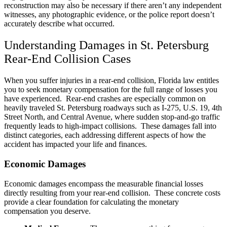
reconstruction may also be necessary if there aren’t any independent
witnesses, any photographic evidence, or the police report doesn’t
accurately describe what occurred.
Understanding Damages in St. Petersburg
Rear-End Collision Cases
When you suffer injuries in a rear-end collision, Florida law entitles
you to seek monetary compensation for the full range of losses you
have experienced. Rear-end crashes are especially common on
heavily traveled St. Petersburg roadways such as I-275, U.S. 19, 4th
Street North, and Central Avenue, where sudden stop-and-go traffic
frequently leads to high-impact collisions. These damages fall into
distinct categories, each addressing different aspects of how the
accident has impacted your life and finances.
Economic Damages
Economic damages encompass the measurable financial losses
directly resulting from your rear-end collision. These concrete costs
provide a clear foundation for calculating the monetary
compensation you deserve.