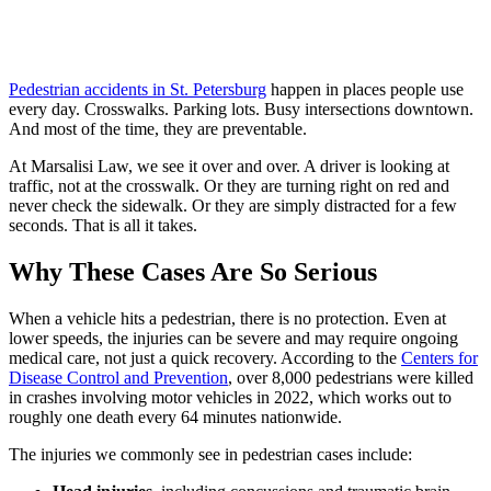
Pedestrian accidents in St. Petersburg
happen in places people use
every day. Crosswalks. Parking lots. Busy intersections downtown.
And most of the time, they are preventable.
At Marsalisi Law, we see it over and over. A driver is looking at
traffic, not at the crosswalk. Or they are turning right on red and
never check the sidewalk. Or they are simply distracted for a few
seconds. That is all it takes.
Why These Cases Are So Serious
When a vehicle hits a pedestrian, there is no protection. Even at
lower speeds, the injuries can be severe and may require ongoing
medical care, not just a quick recovery. According to the
Centers for
Disease Control and Prevention
, over 8,000 pedestrians were killed
in crashes involving motor vehicles in 2022, which works out to
roughly one death every 64 minutes nationwide.
The injuries we commonly see in pedestrian cases include: