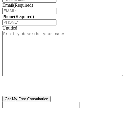
Email
(Required)
Phone
(Required)
Untitled
CAPTCHA
🔒 Your information is 100% confidential. There are no obligations or
costs to free consultations.