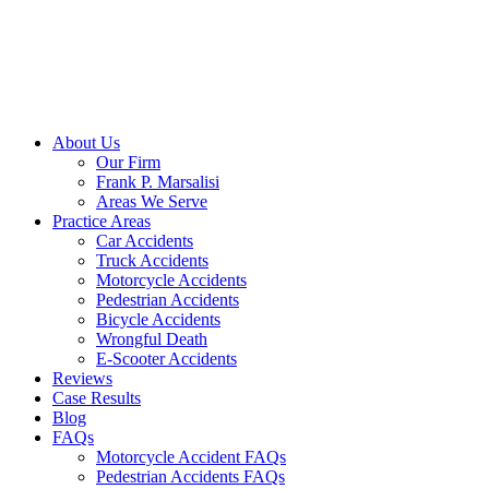
Skip
to
content
About Us
Our Firm
Frank P. Marsalisi
Areas We Serve
Practice Areas
Car Accidents
Truck Accidents
Motorcycle Accidents
Pedestrian Accidents
Bicycle Accidents
Wrongful Death
E-Scooter Accidents
Reviews
Case Results
Blog
FAQs
Motorcycle Accident FAQs
Pedestrian Accidents FAQs