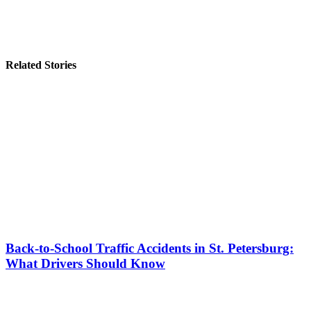
Related Stories
Back-to-School Traffic Accidents in St. Petersburg:
What Drivers Should Know