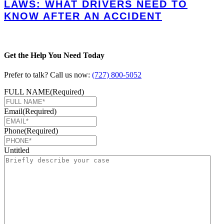
LAWS: WHAT DRIVERS NEED TO
KNOW AFTER AN ACCIDENT
Get the Help You Need Today
Prefer to talk? Call us now:
(727) 800-5052
FULL NAME
(Required)
Email
(Required)
Phone
(Required)
Untitled