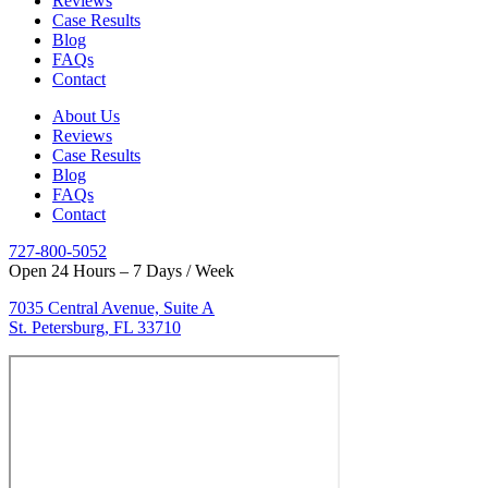
Reviews
Case Results
Blog
FAQs
Contact
About Us
Reviews
Case Results
Blog
FAQs
Contact
727-800-5052
Open 24 Hours – 7 Days / Week
7035 Central Avenue, Suite A
St. Petersburg, FL 33710