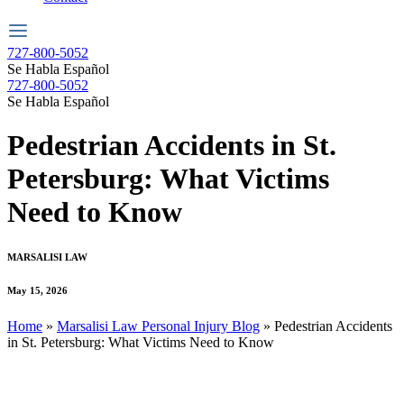
727-800-5052
Se Habla Español
727-800-5052
Se Habla Español
Pedestrian Accidents in St.
Petersburg: What Victims
Need to Know
MARSALISI LAW
May 15, 2026
Home
»
Marsalisi Law Personal Injury Blog
»
Pedestrian Accidents
in St. Petersburg: What Victims Need to Know