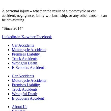
A personal injury – whether the result of a motorcycle or car
accident, negligence, faulty workmanship, or any other cause – can
be devastating.
“Since 2014”
Linkedin-in
X-twitter
Facebook
Car Accidents
Motorcycle Accidents
Premises Liability
Truck Accidents
Wrongful Death
E-Scooters Accident
Car Accidents
Motorcycle Accidents
Premises Liability
Truck Accidents
Wrongful Death
E-Scooters Accident
About Us