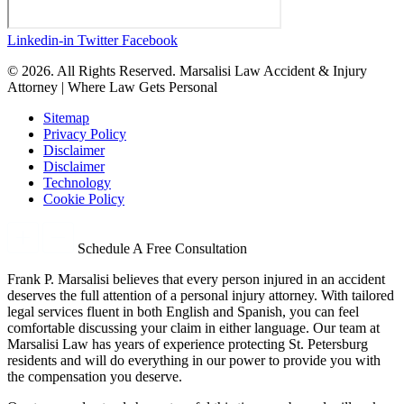
Linkedin-in
Twitter
Facebook
© 2026. All Rights Reserved. Marsalisi Law Accident & Injury
Attorney | Where Law Gets Personal
Sitemap
Privacy Policy
Disclaimer
Disclaimer
Technology
Cookie Policy
Schedule A Free Consultation
Frank P. Marsalisi believes that every person injured in an accident
deserves the full attention of a personal injury attorney. With tailored
legal services fluent in both English and Spanish, you can feel
comfortable discussing your claim in either language. Our team at
Marsalisi Law has years of experience protecting St. Petersburg
residents and will do everything in our power to provide you with
the compensation you deserve.