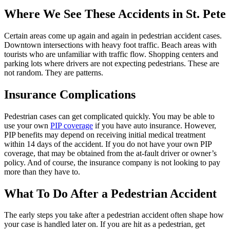
Where We See These Accidents in St. Pete
Certain areas come up again and again in pedestrian accident cases.
Downtown intersections with heavy foot traffic. Beach areas with
tourists who are unfamiliar with traffic flow. Shopping centers and
parking lots where drivers are not expecting pedestrians. These are
not random. They are patterns.
Insurance Complications
Pedestrian cases can get complicated quickly. You may be able to
use your own
PIP coverage
if you have auto insurance. However,
PIP benefits may depend on receiving initial medical treatment
within 14 days of the accident. If you do not have your own PIP
coverage, that may be obtained from the at-fault driver or owner’s
policy. And of course, the insurance company is not looking to pay
more than they have to.
What To Do After a Pedestrian Accident
The early steps you take after a pedestrian accident often shape how
your case is handled later on. If you are hit as a pedestrian, get