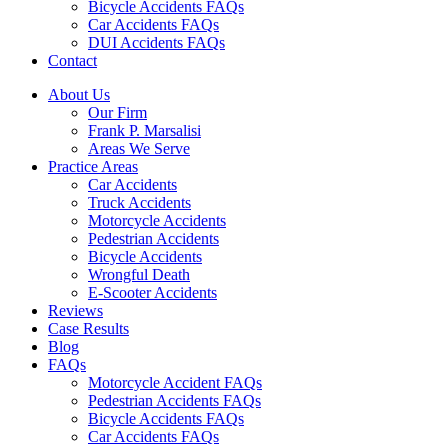
Bicycle Accidents FAQs
Car Accidents FAQs
DUI Accidents FAQs
Contact
About Us
Our Firm
Frank P. Marsalisi
Areas We Serve
Practice Areas
Car Accidents
Truck Accidents
Motorcycle Accidents
Pedestrian Accidents
Bicycle Accidents
Wrongful Death
E-Scooter Accidents
Reviews
Case Results
Blog
FAQs
Motorcycle Accident FAQs
Pedestrian Accidents FAQs
Bicycle Accidents FAQs
Car Accidents FAQs