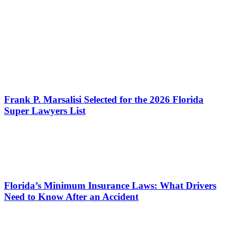
Frank P. Marsalisi Selected for the 2026 Florida
Super Lawyers List
Florida’s Minimum Insurance Laws: What Drivers
Need to Know After an Accident