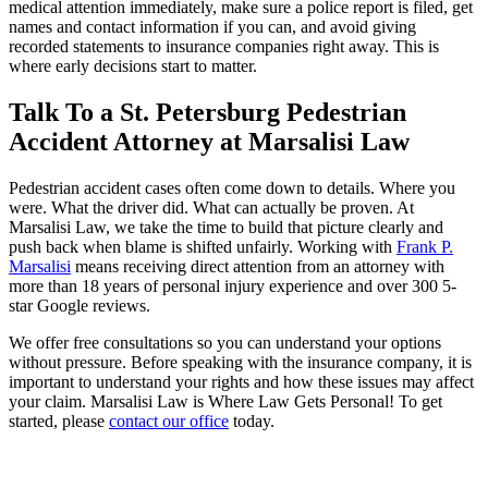
medical attention immediately, make sure a police report is filed, get
names and contact information if you can, and avoid giving
recorded statements to insurance companies right away. This is
where early decisions start to matter.
Talk To a St. Petersburg Pedestrian
Accident Attorney at Marsalisi Law
Pedestrian accident cases often come down to details. Where you
were. What the driver did. What can actually be proven. At
Marsalisi Law, we take the time to build that picture clearly and
push back when blame is shifted unfairly. Working with
Frank P.
Marsalisi
means receiving direct attention from an attorney with
more than 18 years of personal injury experience and over 300 5-
star Google reviews.
We offer free consultations so you can understand your options
without pressure. Before speaking with the insurance company, it is
important to understand your rights and how these issues may affect
your claim. Marsalisi Law is Where Law Gets Personal! To get
started, please
contact our office
today.