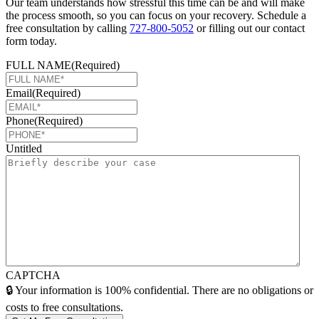
Our team understands how stressful this time can be and will make
the process smooth, so you can focus on your recovery. Schedule a
free consultation by calling
727-800-5052
or filling out our contact
form today.
FULL NAME
(Required)
Email
(Required)
Phone
(Required)
Untitled
CAPTCHA
🔒 Your information is 100% confidential. There are no obligations or
costs to free consultations.