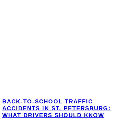
BACK-TO-SCHOOL TRAFFIC
ACCIDENTS IN ST. PETERSBURG:
WHAT DRIVERS SHOULD KNOW