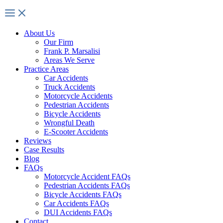
About Us
Our Firm
Frank P. Marsalisi
Areas We Serve
Practice Areas
Car Accidents
Truck Accidents
Motorcycle Accidents
Pedestrian Accidents
Bicycle Accidents
Wrongful Death
E-Scooter Accidents
Reviews
Case Results
Blog
FAQs
Motorcycle Accident FAQs
Pedestrian Accidents FAQs
Bicycle Accidents FAQs
Car Accidents FAQs
DUI Accidents FAQs
Contact