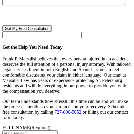
CAPTCHA
🔒 Your information is 100% confidential. There are no obligations or
costs to free consultations.
Get the Help You Need Today
Frank P. Marsalisi believes that every person injured in an accident
deserves the full attention of a personal injury attorney. With tailored
legal services fluent in both English and Spanish, you can feel
comfortable discussing your claim in either language. Our team at
Marsalisi Law has years of experience protecting St. Petersburg
residents and will do everything in our power to provide you with
the compensation you deserve.
Our team understands how stressful this time can be and will make
the process smooth, so you can focus on your recovery. Schedule a
free consultation by calling
727-800-5052
or filling out our contact
form today.
FULL NAME
(Required)