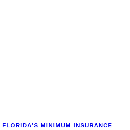
FLORIDA’S MINIMUM INSURANCE