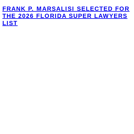
FRANK P. MARSALISI SELECTED FOR
THE 2026 FLORIDA SUPER LAWYERS
LIST