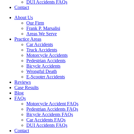
DUI Accidents FAQs
Contact
About Us
Our Firm
Frank P. Marsalisi
Areas We Serve
Practice Areas
Car Accidents
Truck Accidents
Motorcycle Accidents
Pedestrian Accidents
Bicycle Accidents
Wrongful Death
E-Scooter Accidents
Reviews
Case Results
Blog
FAQs
Motorcycle Accident FAQs
Pedestrian Accidents FAQs
Bicycle Accidents FAQs
Car Accidents FAQs
DUI Accidents FAQs
Contact