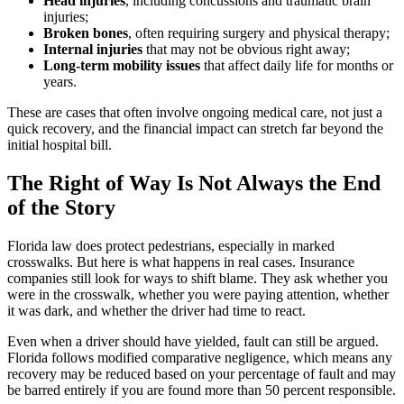
Head injuries
, including concussions and traumatic brain
injuries;
Broken bones
, often requiring surgery and physical therapy;
Internal injuries
that may not be obvious right away;
Long-term mobility issues
that affect daily life for months or
years.
These are cases that often involve ongoing medical care, not just a
quick recovery, and the financial impact can stretch far beyond the
initial hospital bill.
The Right of Way Is Not Always the End
of the Story
Florida law does protect pedestrians, especially in marked
crosswalks. But here is what happens in real cases. Insurance
companies still look for ways to shift blame. They ask whether you
were in the crosswalk, whether you were paying attention, whether
it was dark, and whether the driver had time to react.
Even when a driver should have yielded, fault can still be argued.
Florida follows modified comparative negligence, which means any
recovery may be reduced based on your percentage of fault and may
be barred entirely if you are found more than 50 percent responsible.