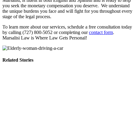
Marsalisi, is fluent in both English and Spanish and is ready to help
you seek the monetary compensation you deserve. We understand
the unique burdens you face and will fight for you throughout every
stage of the legal process.
To learn more about our services, schedule a free consultation today
by calling (727) 800-5052 or completing our
contact form
.
Marsalisi Law is Where Law Gets Personal!
Related Stories