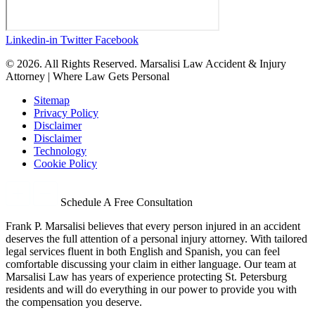
Linkedin-in
Twitter
Facebook
© 2026. All Rights Reserved. Marsalisi Law Accident & Injury
Attorney | Where Law Gets Personal
Sitemap
Privacy Policy
Disclaimer
Disclaimer
Technology
Cookie Policy
Schedule A Free Consultation
Frank P. Marsalisi believes that every person injured in an accident
deserves the full attention of a personal injury attorney. With tailored
legal services fluent in both English and Spanish, you can feel
comfortable discussing your claim in either language. Our team at
Marsalisi Law has years of experience protecting St. Petersburg
residents and will do everything in our power to provide you with
the compensation you deserve.