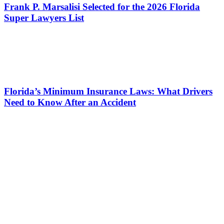
Frank P. Marsalisi Selected for the 2026 Florida
Super Lawyers List
Florida’s Minimum Insurance Laws: What Drivers
Need to Know After an Accident