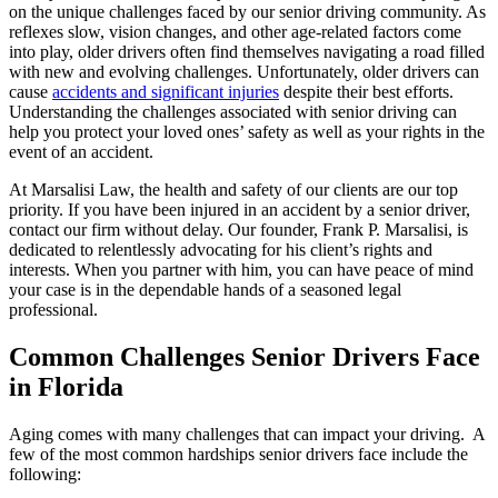
on the unique challenges faced by our senior driving community. As
reflexes slow, vision changes, and other age-related factors come
into play, older drivers often find themselves navigating a road filled
with new and evolving challenges. Unfortunately, older drivers can
cause
accidents and significant injuries
despite their best efforts.
Understanding the challenges associated with senior driving can
help you protect your loved ones’ safety as well as your rights in the
event of an accident.
At Marsalisi Law, the health and safety of our clients are our top
priority. If you have been injured in an accident by a senior driver,
contact our firm without delay. Our founder, Frank P. Marsalisi, is
dedicated to relentlessly advocating for his client’s rights and
interests. When you partner with him, you can have peace of mind
your case is in the dependable hands of a seasoned legal
professional.
Common Challenges Senior Drivers Face
in Florida
Aging comes with many challenges that can impact your driving. A
few of the most common hardships senior drivers face include the
following: