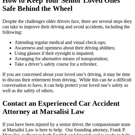
How to Keep Your Senior Loved Ones
Safe Behind the Wheel
Despite the challenges older drivers face, there are several steps they
can take to improve their driving and avoid accidents, including the
following:
Attending regular medical and visual check-ups;
Awareness and openness about their driving abilities;
Using glasses if their eyesight is impaired;
Arranging for alternative means of transportation;
Take a driver’s safety course for a refresher.
If you are concerned about your loved one’s driving, it may be time
to discuss their retirement from driving. While this can be a difficult
conversation to have, it can help protect your loved one’s safety as
well as the safety of others.
Contact an Experienced Car Accident
Attorney at Marsalisi Law
If you have been injured by a senior driver, the compassionate team
at Marsalisi Law is here to help. Our founding attorney, Frank P.