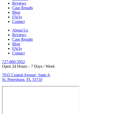
Reviews
Case Results
Blog
FAQs
Contact
About Us
Reviews
Case Results
Blog
FAQs
Contact
727-800-5052
Open 24 Hours – 7 Days / Week
7035 Central Avenue, Suite A
St. Petersburg, FL 33710