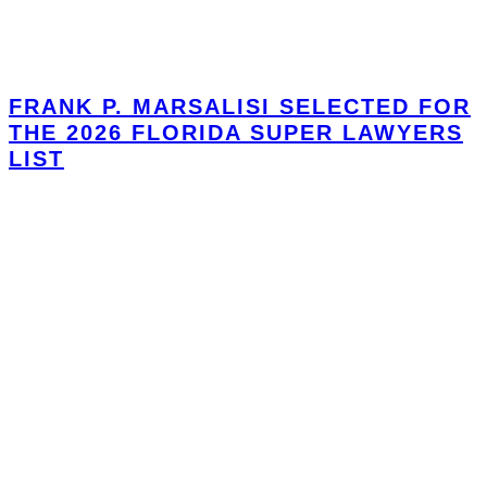
FRANK P. MARSALISI SELECTED FOR
THE 2026 FLORIDA SUPER LAWYERS
LIST