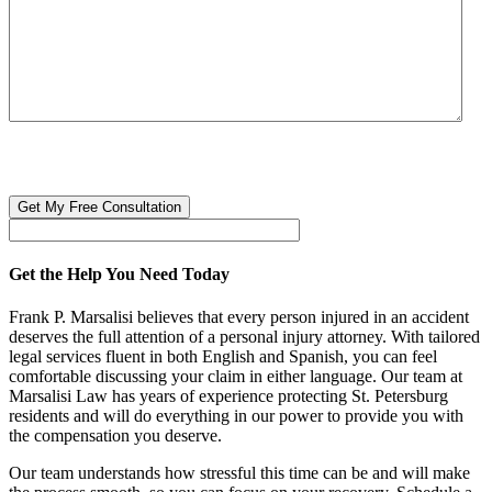
CAPTCHA
🔒 Your information is 100% confidential. There are no obligations or
costs to free consultations.
Get the Help You Need Today
Frank P. Marsalisi believes that every person injured in an accident
deserves the full attention of a personal injury attorney. With tailored
legal services fluent in both English and Spanish, you can feel
comfortable discussing your claim in either language. Our team at
Marsalisi Law has years of experience protecting St. Petersburg
residents and will do everything in our power to provide you with
the compensation you deserve.
Our team understands how stressful this time can be and will make