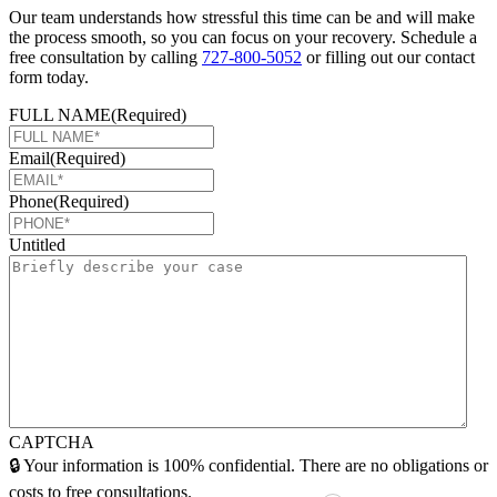
Our team understands how stressful this time can be and will make
the process smooth, so you can focus on your recovery. Schedule a
free consultation by calling
727-800-5052
or filling out our contact
form today.
FULL NAME
(Required)
Email
(Required)
Phone
(Required)
Untitled
CAPTCHA
🔒 Your information is 100% confidential. There are no obligations or
costs to free consultations.