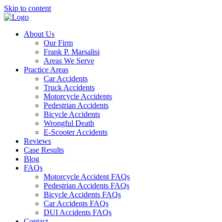
Skip to content
About Us
Our Firm
Frank P. Marsalisi
Areas We Serve
Practice Areas
Car Accidents
Truck Accidents
Motorcycle Accidents
Pedestrian Accidents
Bicycle Accidents
Wrongful Death
E-Scooter Accidents
Reviews
Case Results
Blog
FAQs
Motorcycle Accident FAQs
Pedestrian Accidents FAQs
Bicycle Accidents FAQs
Car Accidents FAQs
DUI Accidents FAQs
Contact