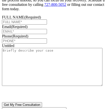
the process smooth, so you can focus on your recovery. Schedule a
free consultation by calling
727-800-5052
or filling out our contact
form today.
FULL NAME
(Required)
Email
(Required)
Phone
(Required)
Untitled
CAPTCHA
🔒 Your information is 100% confidential. There are no obligations or
costs to free consultations.