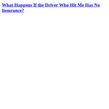
What Happens If the Driver Who Hit Me Has No
Insurance?