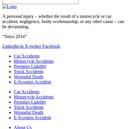
A personal injury – whether the result of a motorcycle or car
accident, negligence, faulty workmanship, or any other cause – can
be devastating.
“Since 2014”
Linkedin-in
X-twitter
Facebook
Car Accidents
Motorcycle Accidents
Premises Liability
Truck Accidents
Wrongful Death
E-Scooters Accident
Car Accidents
Motorcycle Accidents
Premises Liability
Truck Accidents
Wrongful Death
E-Scooters Accident
About Us