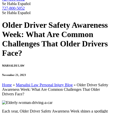
Se Habla Español
727-800-5052
Se Habla Español
Older Driver Safety Awareness
Week: What Are Common
Challenges That Older Drivers
Face?
MARSALISI LAW
November 21, 2023
Home
»
Marsalisi Law Personal Injury Blog
»
Older Driver Safety
Awareness Week: What Are Common Challenges That Older
Drivers Face?
Each year, Older Driver Safety Awareness Week shines a spotlight