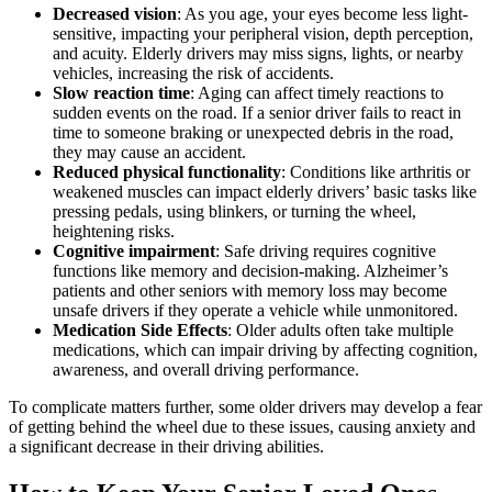
Decreased vision
: As you age, your eyes become less light-
sensitive, impacting your peripheral vision, depth perception,
and acuity. Elderly drivers may miss signs, lights, or nearby
vehicles, increasing the risk of accidents.
Slow reaction time
: Aging can affect timely reactions to
sudden events on the road. If a senior driver fails to react in
time to someone braking or unexpected debris in the road,
they may cause an accident.
Reduced physical functionality
: Conditions like arthritis or
weakened muscles can impact elderly drivers’ basic tasks like
pressing pedals, using blinkers, or turning the wheel,
heightening risks.
Cognitive impairment
: Safe driving requires cognitive
functions like memory and decision-making. Alzheimer’s
patients and other seniors with memory loss may become
unsafe drivers if they operate a vehicle while unmonitored.
Medication Side Effects
: Older adults often take multiple
medications, which can impair driving by affecting cognition,
awareness, and overall driving performance.
To complicate matters further, some older drivers may develop a fear
of getting behind the wheel due to these issues, causing anxiety and
a significant decrease in their driving abilities.