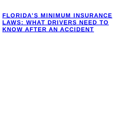
FLORIDA’S MINIMUM INSURANCE
LAWS: WHAT DRIVERS NEED TO
KNOW AFTER AN ACCIDENT