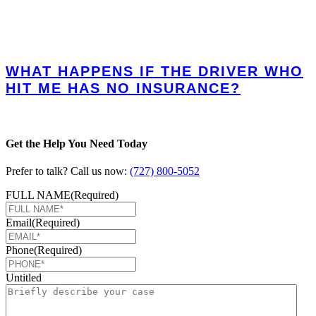
WHAT HAPPENS IF THE DRIVER WHO
HIT ME HAS NO INSURANCE?
Get the Help You Need Today
Prefer to talk? Call us now:
(727) 800-5052
FULL NAME
(Required)
Email
(Required)
Phone
(Required)
Untitled