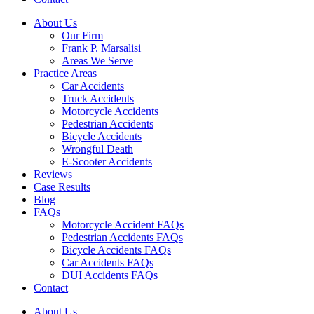
About Us
Our Firm
Frank P. Marsalisi
Areas We Serve
Practice Areas
Car Accidents
Truck Accidents
Motorcycle Accidents
Pedestrian Accidents
Bicycle Accidents
Wrongful Death
E-Scooter Accidents
Reviews
Case Results
Blog
FAQs
Motorcycle Accident FAQs
Pedestrian Accidents FAQs
Bicycle Accidents FAQs
Car Accidents FAQs
DUI Accidents FAQs
Contact
About Us