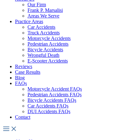
Our Firm
Frank P. Marsalisi
Areas We Serve
Practice Areas
Car Accidents
Truck Accidents
Motorcycle Accidents
Pedestrian Accidents
Bicycle Accidents
Wrongful Death
E-Scooter Accidents
Reviews
Case Results
Blog
FAQs
Motorcycle Accident FAQs
Pedestrian Accidents FAQs
Bicycle Accidents FAQs
Car Accidents FAQs
DUI Accidents FAQs
Contact