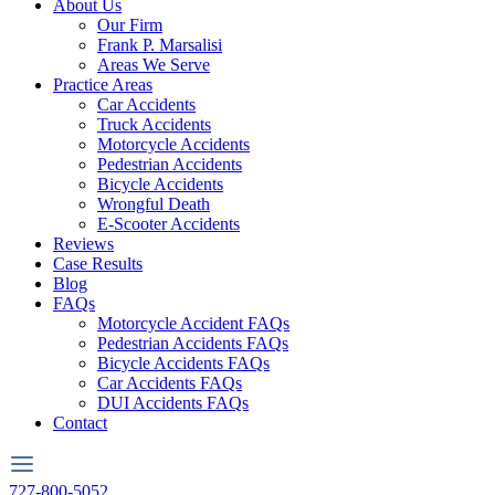
About Us
Our Firm
Frank P. Marsalisi
Areas We Serve
Practice Areas
Car Accidents
Truck Accidents
Motorcycle Accidents
Pedestrian Accidents
Bicycle Accidents
Wrongful Death
E-Scooter Accidents
Reviews
Case Results
Blog
FAQs
Motorcycle Accident FAQs
Pedestrian Accidents FAQs
Bicycle Accidents FAQs
Car Accidents FAQs
DUI Accidents FAQs
Contact
727-800-5052