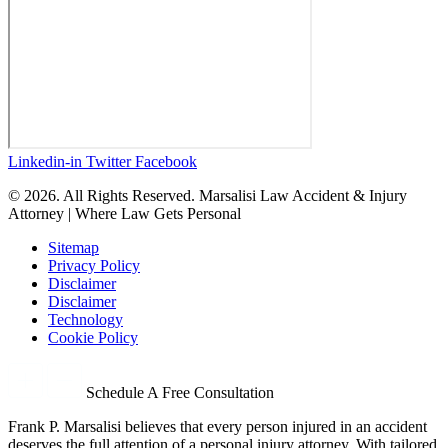
Linkedin-in
Twitter
Facebook
© 2026. All Rights Reserved. Marsalisi Law Accident & Injury
Attorney | Where Law Gets Personal
Sitemap
Privacy Policy
Disclaimer
Disclaimer
Technology
Cookie Policy
Schedule A Free Consultation
Frank P. Marsalisi believes that every person injured in an accident
deserves the full attention of a personal injury attorney. With tailored