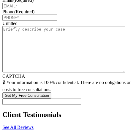
Email
(Required)
Phone
(Required)
Untitled
CAPTCHA
🔒 Your information is 100% confidential. There are no obligations or
costs to free consultations.
Client
Testimonials
See All Reviews