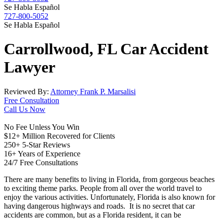
Se Habla Español
727-800-5052
Se Habla Español
Carrollwood, FL
Car Accident
Lawyer
Reviewed By:
Attorney Frank P. Marsalisi
Free Consultation
Call Us Now
No Fee Unless You Win
$12+ Million Recovered for Clients
250+ 5-Star Reviews
16+ Years of Experience
24/7 Free Consultations
There are many benefits to living in Florida, from gorgeous beaches
to exciting theme parks. People from all over the world travel to
enjoy the various activities. Unfortunately, Florida is also known for
having dangerous highways and roads. It is no secret that car
accidents are common, but as a Florida resident, it can be