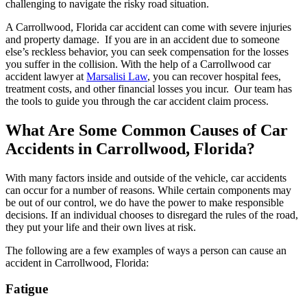
challenging to navigate the risky road situation.
A Carrollwood, Florida car accident can come with severe injuries
and property damage. If you are in an accident due to someone
else’s reckless behavior, you can seek compensation for the losses
you suffer in the collision. With the help of a Carrollwood car
accident lawyer at
Marsalisi Law
, you can recover hospital fees,
treatment costs, and other financial losses you incur. Our team has
the tools to guide you through the car accident claim process.
What Are Some Common Causes of Car
Accidents in Carrollwood, Florida?
With many factors inside and outside of the vehicle, car accidents
can occur for a number of reasons. While certain components may
be out of our control, we do have the power to make responsible
decisions. If an individual chooses to disregard the rules of the road,
they put your life and their own lives at risk.
The following are a few examples of ways a person can cause an
accident in Carrollwood, Florida:
Fatigue