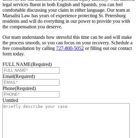
legal services fluent in both English and Spanish, you can feel
comfortable discussing your claim in either language. Our team at
Marsalisi Law has years of experience protecting St. Petersburg
residents and will do everything in our power to provide you with
the compensation you deserve.
Our team understands how stressful this time can be and will make
the process smooth, so you can focus on your recovery. Schedule a
free consultation by calling
727-800-5052
or filling out our contact
form today.
FULL NAME
(Required)
Email
(Required)
Phone
(Required)
Untitled