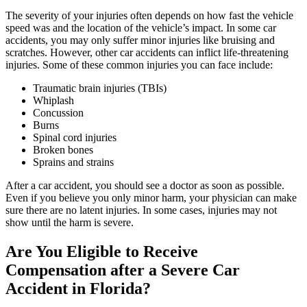
The severity of your injuries often depends on how fast the vehicle
speed was and the location of the vehicle’s impact. In some car
accidents, you may only suffer minor injuries like bruising and
scratches. However, other car accidents can inflict life-threatening
injuries. Some of these common injuries you can face include:
Traumatic brain injuries (TBIs)
Whiplash
Concussion
Burns
Spinal cord injuries
Broken bones
Sprains and strains
After a car accident, you should see a doctor as soon as possible.
Even if you believe you only minor harm, your physician can make
sure there are no latent injuries. In some cases, injuries may not
show until the harm is severe.
Are You Eligible to Receive
Compensation after a Severe Car
Accident in Florida?