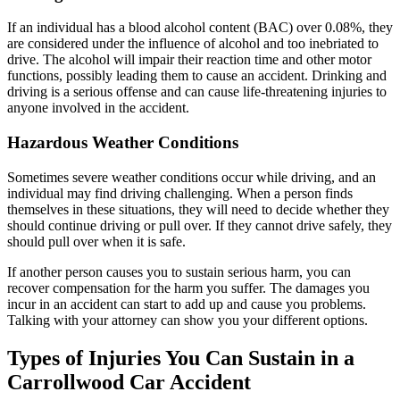
If an individual has a blood alcohol content (BAC) over 0.08%, they
are considered under the influence of alcohol and too inebriated to
drive. The alcohol will impair their reaction time and other motor
functions, possibly leading them to cause an accident. Drinking and
driving is a serious offense and can cause life-threatening injuries to
anyone involved in the accident.
Hazardous Weather Conditions
Sometimes severe weather conditions occur while driving, and an
individual may find driving challenging. When a person finds
themselves in these situations, they will need to decide whether they
should continue driving or pull over. If they cannot drive safely, they
should pull over when it is safe.
If another person causes you to sustain serious harm, you can
recover compensation for the harm you suffer. The damages you
incur in an accident can start to add up and cause you problems.
Talking with your attorney can show you your different options.
Types of Injuries You Can Sustain in a
Carrollwood Car Accident