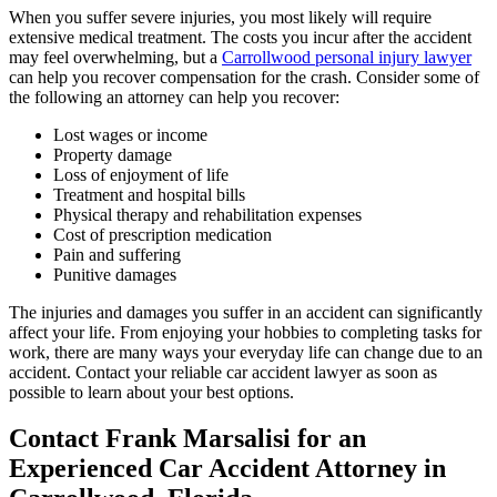
When you suffer severe injuries, you most likely will require
extensive medical treatment. The costs you incur after the accident
may feel overwhelming, but a
Carrollwood personal injury lawyer
can help you recover compensation for the crash. Consider some of
the following an attorney can help you recover:
Lost wages or income
Property damage
Loss of enjoyment of life
Treatment and hospital bills
Physical therapy and rehabilitation expenses
Cost of prescription medication
Pain and suffering
Punitive damages
The injuries and damages you suffer in an accident can significantly
affect your life. From enjoying your hobbies to completing tasks for
work, there are many ways your everyday life can change due to an
accident. Contact your reliable car accident lawyer as soon as
possible to learn about your best options.
Contact Frank Marsalisi for an
Experienced Car Accident Attorney in