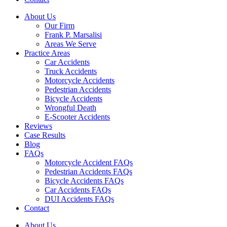
About Us
Our Firm
Frank P. Marsalisi
Areas We Serve
Practice Areas
Car Accidents
Truck Accidents
Motorcycle Accidents
Pedestrian Accidents
Bicycle Accidents
Wrongful Death
E-Scooter Accidents
Reviews
Case Results
Blog
FAQs
Motorcycle Accident FAQs
Pedestrian Accidents FAQs
Bicycle Accidents FAQs
Car Accidents FAQs
DUI Accidents FAQs
Contact
About Us