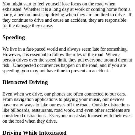
You might start to feel yourself lose focus on the road when
exhausted. Whether it is a long day at work or coming home from a
party, a person must stop driving when they are too tired to drive. If
they continue to drive and cause an accident, they are responsible
for the damage they cause.
Speeding
We live in a fast-paced world and always seem late for something.
However, it is essential to follow the rules of the road. When a
person drives over the speed limit, they put everyone around them at
risk. Unexpected occurrences happen on the road, and if you are
speeding, you may not have time to prevent an accident.
Distracted Driving
Even when we drive, our phones are often connected to our cars.
From navigation applications to playing your music, our devices
have many ways to take our eyes off the road. Outside distractions
like billboards, restaurants, road work, and even other accidents are
considered distractions. Everyone must stay focused with their eyes
on the road when they drive.
Driving While Intoxicated