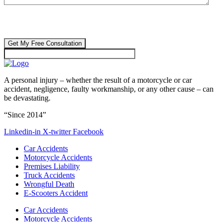
CAPTCHA
🔒 Your information is 100% confidential. There are no obligations or
costs to free consultations.
A personal injury – whether the result of a motorcycle or car
accident, negligence, faulty workmanship, or any other cause – can
be devastating.
“Since 2014”
Linkedin-in
X-twitter
Facebook
Car Accidents
Motorcycle Accidents
Premises Liability
Truck Accidents
Wrongful Death
E-Scooters Accident
Car Accidents
Motorcycle Accidents