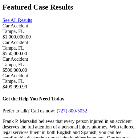
Featured
Case Results
See All Results
Car Accident
Tampa, FL
$1,000,000.00
Car Accident
Tampa, FL
$550,000.00
Car Accident
Tampa, FL
$500,000.00
Car Accident
Tampa, FL
$499,999.99
Get the Help You Need Today
Prefer to talk? Call us now:
(727) 800-5052
Frank P. Marsalisi believes that every person injured in an accident
deserves the full attention of a personal injury attorney. With tailored
legal services fluent in both English and Spanish, you can feel
comfortable discussing your claim in either language. Our team at