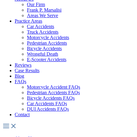
Our Firm
Frank P. Marsalisi
Areas We Serve
Practice Areas
Car Accidents
Truck Accidents
Motorcycle Accidents
Pedestrian Accidents
Bicycle Accidents
Wrongful Death
E-Scooter Accidents
Reviews
Case Results
Blog
FAQs
Motorcycle Accident FAQs
Pedestrian Accidents FAQs
Bicycle Accidents FAQs
Car Accidents FAQs
DUI Accidents FAQs
Contact