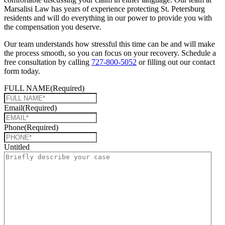
Marsalisi Law has years of experience protecting St. Petersburg
residents and will do everything in our power to provide you with
the compensation you deserve.
Our team understands how stressful this time can be and will make
the process smooth, so you can focus on your recovery. Schedule a
free consultation by calling
727-800-5052
or filling out our contact
form today.
FULL NAME
(Required)
Email
(Required)
Phone
(Required)
Untitled