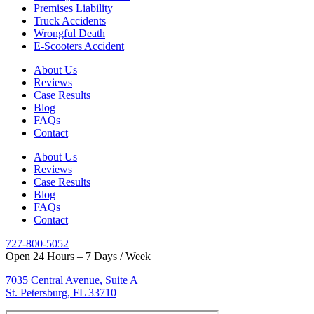
Premises Liability
Truck Accidents
Wrongful Death
E-Scooters Accident
About Us
Reviews
Case Results
Blog
FAQs
Contact
About Us
Reviews
Case Results
Blog
FAQs
Contact
727-800-5052
Open 24 Hours – 7 Days / Week
7035 Central Avenue, Suite A
St. Petersburg, FL 33710