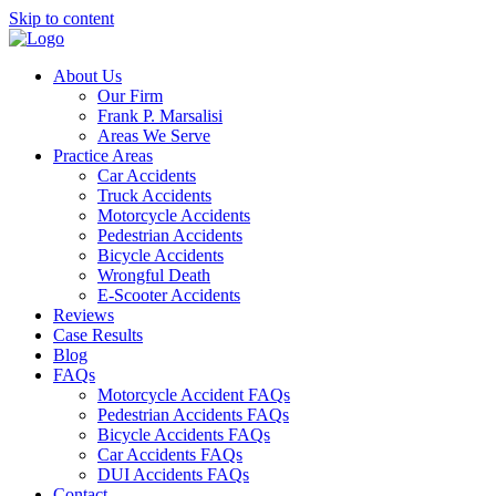
Skip to content
About Us
Our Firm
Frank P. Marsalisi
Areas We Serve
Practice Areas
Car Accidents
Truck Accidents
Motorcycle Accidents
Pedestrian Accidents
Bicycle Accidents
Wrongful Death
E-Scooter Accidents
Reviews
Case Results
Blog
FAQs
Motorcycle Accident FAQs
Pedestrian Accidents FAQs
Bicycle Accidents FAQs
Car Accidents FAQs
DUI Accidents FAQs
Contact