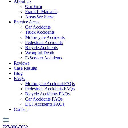
About Us
Our Firm
Frank P. Marsalisi
Areas We Serve
Practice Areas
Car Accidents
Truck Accidents
Motorcycle Accidents
Pedestrian Accidents
Bicycle Accidents
Wrongful Death
E-Scooter Accidents
Reviews
Case Results
Blog
FAQs
Motorcycle Accident FAQs
Pedestrian Accidents FAQs
Bicycle Accidents FAQs
Car Accidents FAQs
DUI Accidents FAQs
Contact
727-800-5052