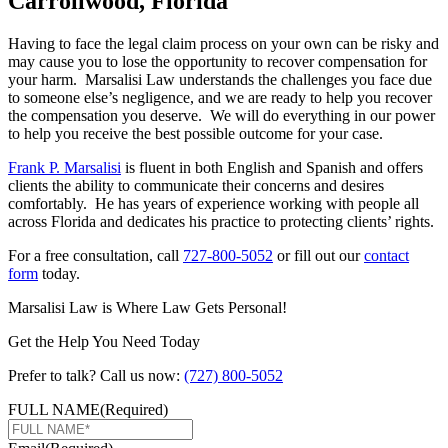
Carrollwood, Florida
Having to face the legal claim process on your own can be risky and
may cause you to lose the opportunity to recover compensation for
your harm. Marsalisi Law understands the challenges you face due
to someone else’s negligence, and we are ready to help you recover
the compensation you deserve. We will do everything in our power
to help you receive the best possible outcome for your case.
Frank P. Marsalisi
is fluent in both English and Spanish and offers
clients the ability to communicate their concerns and desires
comfortably. He has years of experience working with people all
across Florida and dedicates his practice to protecting clients’ rights.
For a free consultation, call
727-800-5052
or fill out our
contact
form
today.
Marsalisi Law is Where Law Gets Personal!
Get the Help You Need Today
Prefer to talk? Call us now:
(727) 800-5052
FULL NAME
(Required)