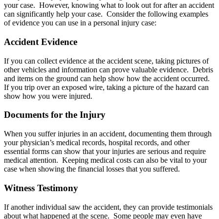
your case. However, knowing what to look out for after an accident
can significantly help your case. Consider the following examples
of evidence you can use in a personal injury case:
Accident Evidence
If you can collect evidence at the accident scene, taking pictures of
other vehicles and information can prove valuable evidence. Debris
and items on the ground can help show how the accident occurred.
If you trip over an exposed wire, taking a picture of the hazard can
show how you were injured.
Documents for the Injury
When you suffer injuries in an accident, documenting them through
your physician’s medical records, hospital records, and other
essential forms can show that your injuries are serious and require
medical attention. Keeping medical costs can also be vital to your
case when showing the financial losses that you suffered.
Witness Testimony
If another individual saw the accident, they can provide testimonials
about what happened at the scene. Some people may even have