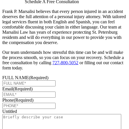
Schedule A Free Consultation
Frank P. Marsalisi believes that every person injured in an accident
deserves the full attention of a personal injury attorney. With tailored
legal services fluent in both English and Spanish, you can feel
comfortable discussing your claim in either language. Our team at
Marsalisi Law has years of experience protecting St. Petersburg
residents and will do everything in our power to provide you with
the compensation you deserve.
Our team understands how stressful this time can be and will make
the process smooth, so you can focus on your recovery. Schedule a
free consultation by calling
727-800-5052
or filling out our contact
form today.
FULL NAME
(Required)
Email
(Required)
Phone
(Required)
Untitled