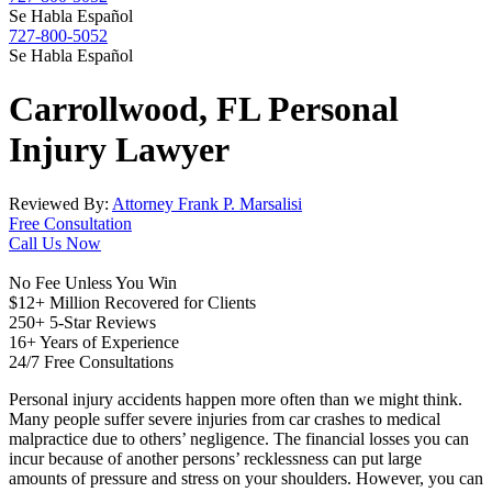
Se Habla Español
727-800-5052
Se Habla Español
Carrollwood, FL
Personal
Injury
Lawyer
Reviewed By:
Attorney Frank P. Marsalisi
Free Consultation
Call Us Now
No Fee Unless You Win
$12+ Million Recovered for Clients
250+ 5-Star Reviews
16+ Years of Experience
24/7 Free Consultations
Personal injury accidents happen more often than we might think.
Many people suffer severe injuries from car crashes to medical
malpractice due to others’ negligence. The financial losses you can
incur because of another persons’ recklessness can put large
amounts of pressure and stress on your shoulders. However, you can