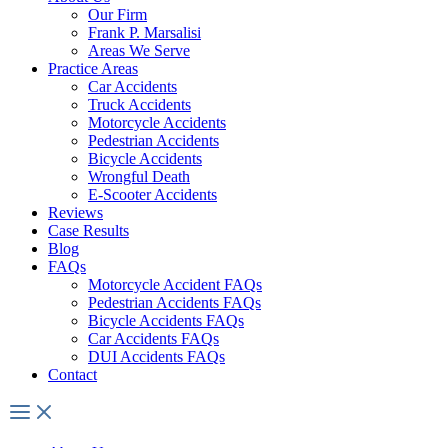
Our Firm
Frank P. Marsalisi
Areas We Serve
Practice Areas
Car Accidents
Truck Accidents
Motorcycle Accidents
Pedestrian Accidents
Bicycle Accidents
Wrongful Death
E-Scooter Accidents
Reviews
Case Results
Blog
FAQs
Motorcycle Accident FAQs
Pedestrian Accidents FAQs
Bicycle Accidents FAQs
Car Accidents FAQs
DUI Accidents FAQs
Contact