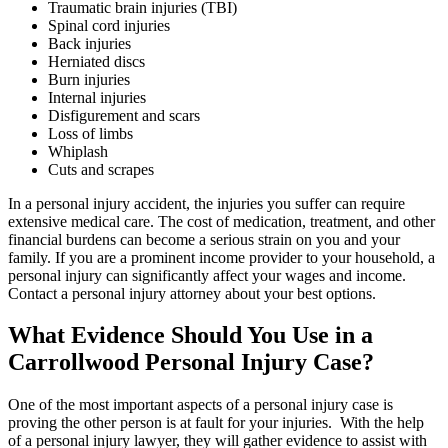
Traumatic brain injuries (TBI)
Spinal cord injuries
Back injuries
Herniated discs
Burn injuries
Internal injuries
Disfigurement and scars
Loss of limbs
Whiplash
Cuts and scrapes
In a personal injury accident, the injuries you suffer can require
extensive medical care. The cost of medication, treatment, and other
financial burdens can become a serious strain on you and your
family. If you are a prominent income provider to your household, a
personal injury can significantly affect your wages and income.
Contact a personal injury attorney about your best options.
What Evidence Should You Use in a
Carrollwood Personal Injury Case?
One of the most important aspects of a personal injury case is
proving the other person is at fault for your injuries. With the help
of a personal injury lawyer, they will gather evidence to assist with