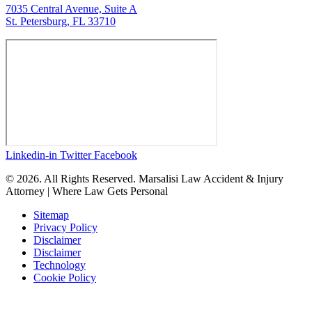
7035 Central Avenue, Suite A
St. Petersburg, FL 33710
Linkedin-in
Twitter
Facebook
© 2026. All Rights Reserved. Marsalisi Law Accident & Injury
Attorney | Where Law Gets Personal
Sitemap
Privacy Policy
Disclaimer
Disclaimer
Technology
Cookie Policy