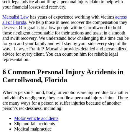
seek legal advice about filing a personal injury claim to help with
your financial losses and recovery.
Marsalisi Law
has years of experience working with victims
across
all of Florida
. We help those in need recover the compensation they
deserve. Our goal is to allow people within Carrollwood to hold
those negligent accountable for their actions and assist in a smooth
and swift recovery. We understand how challenging this time can be
for you and your family and will stay by your side every step of the
way. Lawyer Frank P. Marsalisi provides detailed and personalized
advice for every client. You can count on him for reliable legal
representation.
6 Common Personal Injury Accidents in
Carrollwood, Florida
When a person’s mind, body, or emotions are injured due to another
individual’s negligence, they can file a personal injury claim. There
are many ways for a person to suffer injuries because of another
person’s recklessness, including:
Motor vehicle accidents
Slip and fall accidents
Medical malpractice