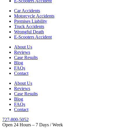
E-Scooters Accident
Car Accidents
Motorcycle Accidents
Premises Liability
Truck Accidents
Wrongful Death
E-Scooters Accident
About Us
Reviews
Case Results
Blog
FAQs
Contact
About Us
Reviews
Case Results
Blog
FAQs
Contact
727-800-5052
Open 24 Hours – 7 Days / Week