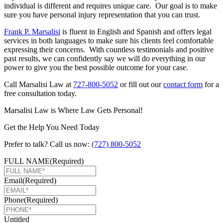
individual is different and requires unique care. Our goal is to make
sure you have personal injury representation that you can trust.
Frank P. Marsalisi
is fluent in English and Spanish and offers legal
services in both languages to make sure his clients feel comfortable
expressing their concerns. With countless testimonials and positive
past results, we can confidently say we will do everything in our
power to give you the best possible outcome for your case.
Call Marsalisi Law at
727-800-5052
or fill out our
contact form
for a
free consultation today.
Marsalisi Law is Where Law Gets Personal!
Get the Help You Need Today
Prefer to talk? Call us now:
(727) 800-5052
FULL NAME
(Required)
Email
(Required)
Phone
(Required)
Untitled