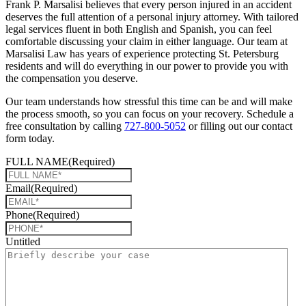
Frank P. Marsalisi believes that every person injured in an accident
deserves the full attention of a personal injury attorney. With tailored
legal services fluent in both English and Spanish, you can feel
comfortable discussing your claim in either language. Our team at
Marsalisi Law has years of experience protecting St. Petersburg
residents and will do everything in our power to provide you with
the compensation you deserve.
Our team understands how stressful this time can be and will make
the process smooth, so you can focus on your recovery. Schedule a
free consultation by calling
727-800-5052
or filling out our contact
form today.
FULL NAME
(Required)
Email
(Required)
Phone
(Required)
Untitled