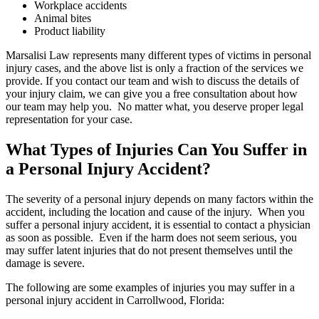
Workplace accidents
Animal bites
Product liability
Marsalisi Law represents many different types of victims in personal
injury cases, and the above list is only a fraction of the services we
provide. If you contact our team and wish to discuss the details of
your injury claim, we can give you a free consultation about how
our team may help you. No matter what, you deserve proper legal
representation for your case.
What Types of Injuries Can You Suffer in
a Personal Injury Accident?
The severity of a personal injury depends on many factors within the
accident, including the location and cause of the injury. When you
suffer a personal injury accident, it is essential to contact a physician
as soon as possible. Even if the harm does not seem serious, you
may suffer latent injuries that do not present themselves until the
damage is severe.
The following are some examples of injuries you may suffer in a
personal injury accident in Carrollwood, Florida: