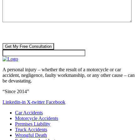
CAPTCHA
🔒 Your information is 100% confidential. There are no obligations or
costs to free consultations.
A personal injury – whether the result of a motorcycle or car
accident, negligence, faulty workmanship, or any other cause – can
be devastating.
“Since 2014”
Linkedin-in
X-twitter
Facebook
Car Accidents
Motorcycle Accidents
Premises Liability
Truck Accidents
Wrongful Death