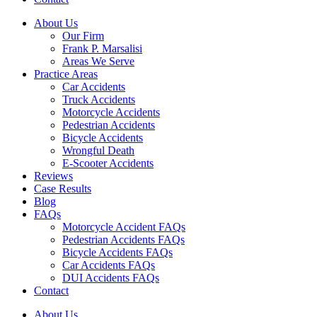
About Us
Our Firm
Frank P. Marsalisi
Areas We Serve
Practice Areas
Car Accidents
Truck Accidents
Motorcycle Accidents
Pedestrian Accidents
Bicycle Accidents
Wrongful Death
E-Scooter Accidents
Reviews
Case Results
Blog
FAQs
Motorcycle Accident FAQs
Pedestrian Accidents FAQs
Bicycle Accidents FAQs
Car Accidents FAQs
DUI Accidents FAQs
Contact
About Us