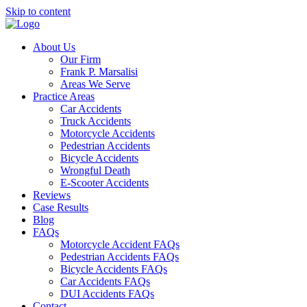
Skip to content
About Us
Our Firm
Frank P. Marsalisi
Areas We Serve
Practice Areas
Car Accidents
Truck Accidents
Motorcycle Accidents
Pedestrian Accidents
Bicycle Accidents
Wrongful Death
E-Scooter Accidents
Reviews
Case Results
Blog
FAQs
Motorcycle Accident FAQs
Pedestrian Accidents FAQs
Bicycle Accidents FAQs
Car Accidents FAQs
DUI Accidents FAQs
Contact