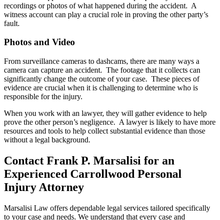
recordings or photos of what happened during the accident. A
witness account can play a crucial role in proving the other party’s
fault.
Photos and Video
From surveillance cameras to dashcams, there are many ways a
camera can capture an accident. The footage that it collects can
significantly change the outcome of your case. These pieces of
evidence are crucial when it is challenging to determine who is
responsible for the injury.
When you work with an lawyer, they will gather evidence to help
prove the other person’s negligence. A lawyer is likely to have more
resources and tools to help collect substantial evidence than those
without a legal background.
Contact Frank P. Marsalisi for an
Experienced Carrollwood Personal
Injury Attorney
Marsalisi Law offers dependable legal services tailored specifically
to your case and needs. We understand that every case and