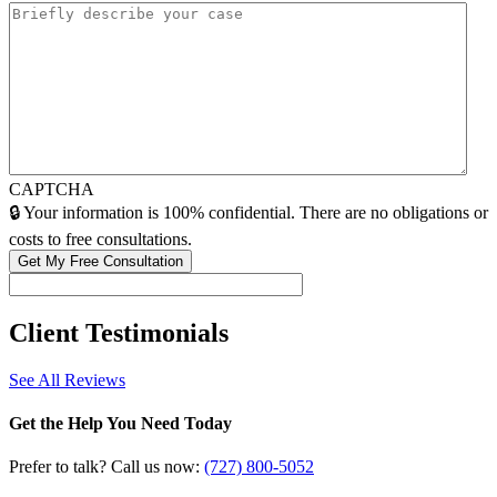
CAPTCHA
🔒 Your information is 100% confidential. There are no obligations or
costs to free consultations.
Client
Testimonials
See All Reviews
Get the Help You Need Today
Prefer to talk? Call us now:
(727) 800-5052