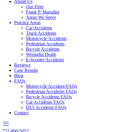
About Us
Our Firm
Frank P. Marsalisi
Areas We Serve
Practice Areas
Car Accidents
Truck Accidents
Motorcycle Accidents
Pedestrian Accidents
Bicycle Accidents
Wrongful Death
E-Scooter Accidents
Reviews
Case Results
Blog
FAQs
Motorcycle Accident FAQs
Pedestrian Accidents FAQs
Bicycle Accidents FAQs
Car Accidents FAQs
DUI Accidents FAQs
Contact
727-800-5052