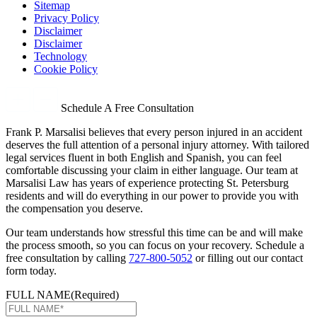
Sitemap
Privacy Policy
Disclaimer
Disclaimer
Technology
Cookie Policy
Schedule A Free Consultation
Frank P. Marsalisi believes that every person injured in an accident
deserves the full attention of a personal injury attorney. With tailored
legal services fluent in both English and Spanish, you can feel
comfortable discussing your claim in either language. Our team at
Marsalisi Law has years of experience protecting St. Petersburg
residents and will do everything in our power to provide you with
the compensation you deserve.
Our team understands how stressful this time can be and will make
the process smooth, so you can focus on your recovery. Schedule a
free consultation by calling
727-800-5052
or filling out our contact
form today.
FULL NAME
(Required)