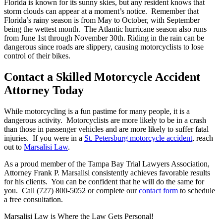
Florida is known for its sunny skies, but any resident knows that
storm clouds can appear at a moment’s notice. Remember that
Florida’s rainy season is from May to October, with September
being the wettest month. The Atlantic hurricane season also runs
from June 1st through November 30th. Riding in the rain can be
dangerous since roads are slippery, causing motorcyclists to lose
control of their bikes.
Contact a Skilled Motorcycle Accident
Attorney Today
While motorcycling is a fun pastime for many people, it is a
dangerous activity. Motorcyclists are more likely to be in a crash
than those in passenger vehicles and are more likely to suffer fatal
injuries. If you were in a
St. Petersburg motorcycle accident
, reach
out to
Marsalisi Law
.
As a proud member of the Tampa Bay Trial Lawyers Association,
Attorney Frank P. Marsalisi consistently achieves favorable results
for his clients. You can be confident that he will do the same for
you. Call (727) 800-5052 or complete our
contact form
to schedule
a free consultation.
Marsalisi Law is Where the Law Gets Personal!