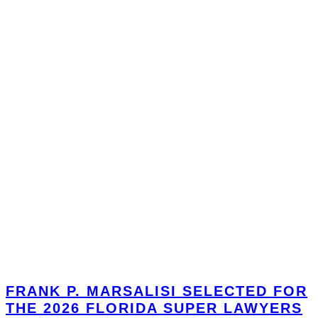
FRANK P. MARSALISI SELECTED FOR
THE 2026 FLORIDA SUPER LAWYERS