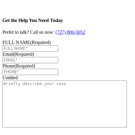
Get the Help You Need Today
Prefer to talk? Call us now:
(727) 800-5052
FULL NAME
(Required)
Email
(Required)
Phone
(Required)
Untitled
CAPTCHA