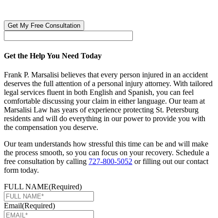
🔒 Your information is 100% confidential. There are no obligations or
costs to free consultations.
Get the Help You Need Today
Frank P. Marsalisi believes that every person injured in an accident
deserves the full attention of a personal injury attorney. With tailored
legal services fluent in both English and Spanish, you can feel
comfortable discussing your claim in either language. Our team at
Marsalisi Law has years of experience protecting St. Petersburg
residents and will do everything in our power to provide you with
the compensation you deserve.
Our team understands how stressful this time can be and will make
the process smooth, so you can focus on your recovery. Schedule a
free consultation by calling
727-800-5052
or filling out our contact
form today.
FULL NAME
(Required)
Email
(Required)