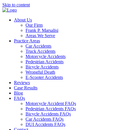
Skip to content
About Us
Our Firm
Frank P. Marsalisi
Areas We Serve
Practice Areas
Car Accidents
Truck Accidents
Motorcycle Accidents
Pedestrian Accidents
Bicycle Accidents
Wrongful Death
E-Scooter Accidents
Reviews
Case Results
Blog
FAQs
Motorcycle Accident FAQs
Pedestrian Accidents FAQs
Bicycle Accidents FAQs
Car Accidents FAQs
DUI Accidents FAQs
Contact