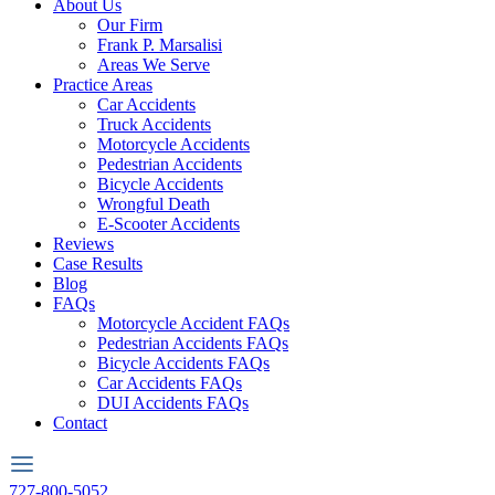
About Us
Our Firm
Frank P. Marsalisi
Areas We Serve
Practice Areas
Car Accidents
Truck Accidents
Motorcycle Accidents
Pedestrian Accidents
Bicycle Accidents
Wrongful Death
E-Scooter Accidents
Reviews
Case Results
Blog
FAQs
Motorcycle Accident FAQs
Pedestrian Accidents FAQs
Bicycle Accidents FAQs
Car Accidents FAQs
DUI Accidents FAQs
Contact
727-800-5052