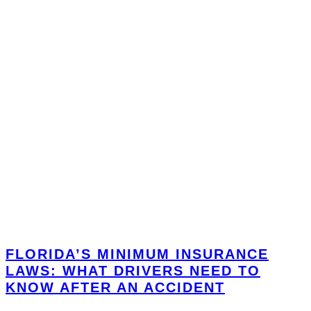
FLORIDA’S MINIMUM INSURANCE
LAWS: WHAT DRIVERS NEED TO
KNOW AFTER AN ACCIDENT