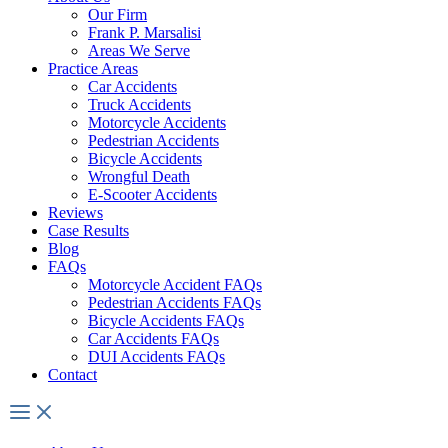
Our Firm
Frank P. Marsalisi
Areas We Serve
Practice Areas
Car Accidents
Truck Accidents
Motorcycle Accidents
Pedestrian Accidents
Bicycle Accidents
Wrongful Death
E-Scooter Accidents
Reviews
Case Results
Blog
FAQs
Motorcycle Accident FAQs
Pedestrian Accidents FAQs
Bicycle Accidents FAQs
Car Accidents FAQs
DUI Accidents FAQs
Contact