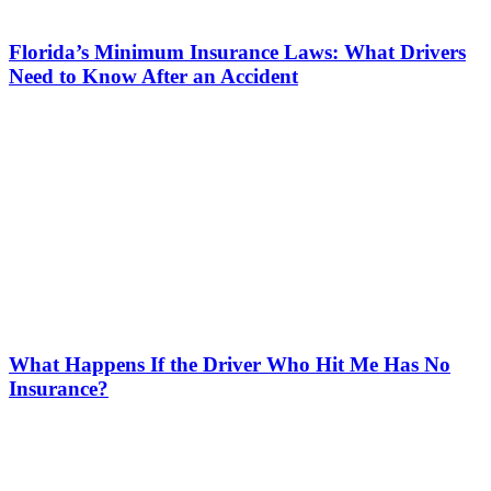
Florida’s Minimum Insurance Laws: What Drivers
Need to Know After an Accident
What Happens If the Driver Who Hit Me Has No
Insurance?