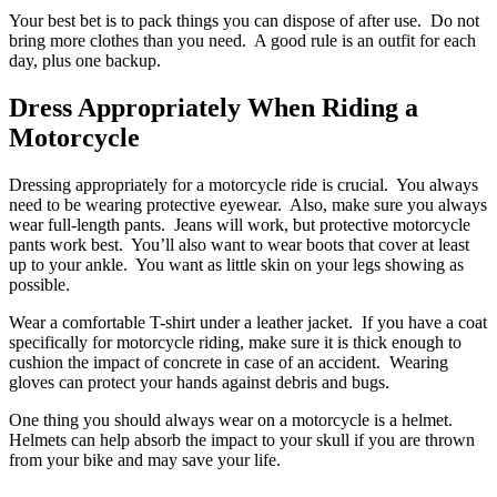
Your best bet is to pack things you can dispose of after use. Do not
bring more clothes than you need. A good rule is an outfit for each
day, plus one backup.
Dress Appropriately When Riding a
Motorcycle
Dressing appropriately for a motorcycle ride is crucial. You always
need to be wearing protective eyewear. Also, make sure you always
wear full-length pants. Jeans will work, but protective motorcycle
pants work best. You’ll also want to wear boots that cover at least
up to your ankle. You want as little skin on your legs showing as
possible.
Wear a comfortable T-shirt under a leather jacket. If you have a coat
specifically for motorcycle riding, make sure it is thick enough to
cushion the impact of concrete in case of an accident. Wearing
gloves can protect your hands against debris and bugs.
One thing you should always wear on a motorcycle is a helmet.
Helmets can help absorb the impact to your skull if you are thrown
from your bike and may save your life.