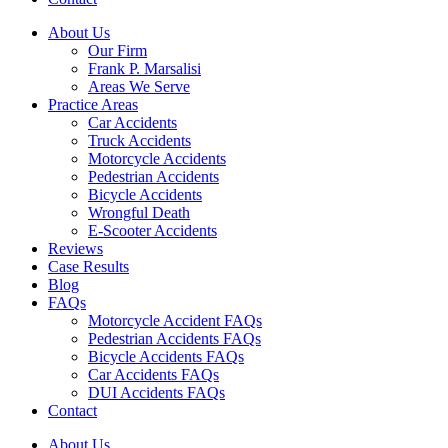
About Us
Our Firm
Frank P. Marsalisi
Areas We Serve
Practice Areas
Car Accidents
Truck Accidents
Motorcycle Accidents
Pedestrian Accidents
Bicycle Accidents
Wrongful Death
E-Scooter Accidents
Reviews
Case Results
Blog
FAQs
Motorcycle Accident FAQs
Pedestrian Accidents FAQs
Bicycle Accidents FAQs
Car Accidents FAQs
DUI Accidents FAQs
Contact
About Us