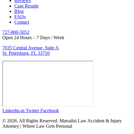
Reviews
Case Results
Blog
FAQs
Contact
727-800-5052
Open 24 Hours – 7 Days / Week
7035 Central Avenue, Suite A
St. Petersburg, FL 33710
Linkedin-in
Twitter
Facebook
© 2026. All Rights Reserved. Marsalisi Law Accident & Injury
Attorney | Where Law Gets Personal