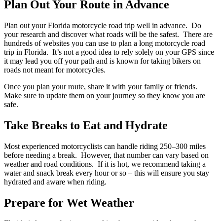
Plan Out Your Route in Advance
Plan out your Florida motorcycle road trip well in advance. Do
your research and discover what roads will be the safest. There are
hundreds of websites you can use to plan a long motorcycle road
trip in Florida. It’s not a good idea to rely solely on your GPS since
it may lead you off your path and is known for taking bikers on
roads not meant for motorcycles.
Once you plan your route, share it with your family or friends.
Make sure to update them on your journey so they know you are
safe.
Take Breaks to Eat and Hydrate
Most experienced motorcyclists can handle riding 250–300 miles
before needing a break. However, that number can vary based on
weather and road conditions. If it is hot, we recommend taking a
water and snack break every hour or so – this will ensure you stay
hydrated and aware when riding.
Prepare for Wet Weather