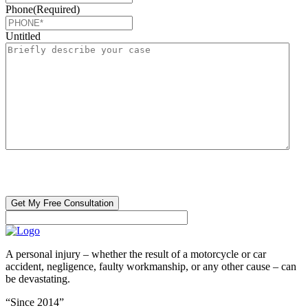
Phone
(Required)
Untitled
CAPTCHA
🔒 Your information is 100% confidential. There are no obligations or
costs to free consultations.
A personal injury – whether the result of a motorcycle or car
accident, negligence, faulty workmanship, or any other cause – can
be devastating.
“Since 2014”