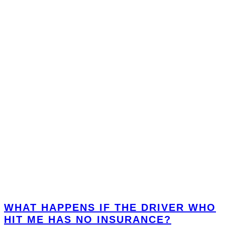
WHAT HAPPENS IF THE DRIVER WHO
HIT ME HAS NO INSURANCE?