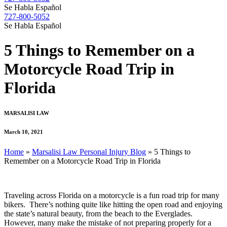
Se Habla Español
727-800-5052
Se Habla Español
5 Things to Remember on a
Motorcycle Road Trip in
Florida
MARSALISI LAW
March 10, 2021
Home
»
Marsalisi Law Personal Injury Blog
»
5 Things to
Remember on a Motorcycle Road Trip in Florida
Traveling across Florida on a motorcycle is a fun road trip for many
bikers. There’s nothing quite like hitting the open road and enjoying
the state’s natural beauty, from the beach to the Everglades.
However, many make the mistake of not preparing properly for a