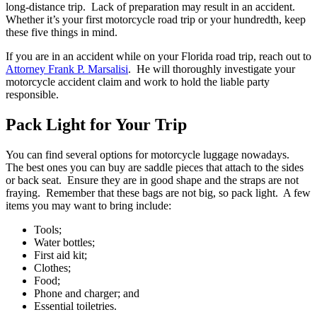
long-distance trip. Lack of preparation may result in an accident.
Whether it’s your first motorcycle road trip or your hundredth, keep
these five things in mind.
If you are in an accident while on your Florida road trip, reach out to
Attorney Frank P. Marsalisi
. He will thoroughly investigate your
motorcycle accident claim and work to hold the liable party
responsible.
Pack Light for Your Trip
You can find several options for motorcycle luggage nowadays.
The best ones you can buy are saddle pieces that attach to the sides
or back seat. Ensure they are in good shape and the straps are not
fraying. Remember that these bags are not big, so pack light. A few
items you may want to bring include:
Tools;
Water bottles;
First aid kit;
Clothes;
Food;
Phone and charger; and
Essential toiletries.