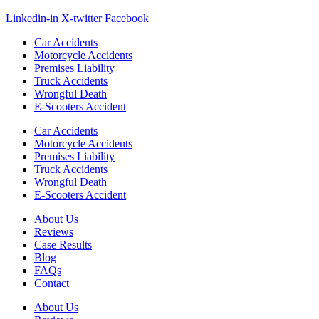
Linkedin-in
X-twitter
Facebook
Car Accidents
Motorcycle Accidents
Premises Liability
Truck Accidents
Wrongful Death
E-Scooters Accident
Car Accidents
Motorcycle Accidents
Premises Liability
Truck Accidents
Wrongful Death
E-Scooters Accident
About Us
Reviews
Case Results
Blog
FAQs
Contact
About Us