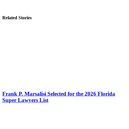
Related Stories
Frank P. Marsalisi Selected for the 2026 Florida
Super Lawyers List