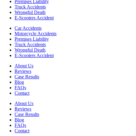
Premises Liability
Truck Accidents
Wrongful Death
E-Scooters Accident
Car Accidents
Motorcycle Accidents
Premises Liability
Truck Accidents
Wrongful Death
E-Scooters Accident
About Us
Reviews
Case Results
Blog
FAQs
Contact
About Us
Reviews
Case Results
Blog
FAQs
Contact