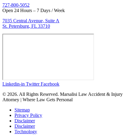
727-800-5052
Open 24 Hours – 7 Days / Week
7035 Central Avenue, Suite A
St. Petersburg, FL 33710
Linkedin-in
Twitter
Facebook
© 2026. All Rights Reserved. Marsalisi Law Accident & Injury
Attorney | Where Law Gets Personal
Sitemap
Privacy Policy
Disclaimer
Disclaimer
Technology