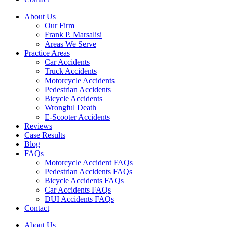
About Us
Our Firm
Frank P. Marsalisi
Areas We Serve
Practice Areas
Car Accidents
Truck Accidents
Motorcycle Accidents
Pedestrian Accidents
Bicycle Accidents
Wrongful Death
E-Scooter Accidents
Reviews
Case Results
Blog
FAQs
Motorcycle Accident FAQs
Pedestrian Accidents FAQs
Bicycle Accidents FAQs
Car Accidents FAQs
DUI Accidents FAQs
Contact
About Us