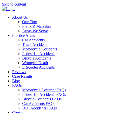
Skip to content
About Us
Our Firm
Frank P. Marsalisi
Areas We Serve
Practice Areas
Car Accidents
Truck Accidents
Motorcycle Accidents
Pedestrian Accidents
Bicycle Accidents
Wrongful Death
E-Scooter Accidents
Reviews
Case Results
Blog
FAQs
Motorcycle Accident FAQs
Pedestrian Accidents FAQs
Bicycle Accidents FAQs
Car Accidents FAQs
DUI Accidents FAQs
Contact