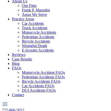
About Us
Our Firm
Frank P. Marsalisi
Areas We Serve
Practice Areas
Car Accidents
Truck Accidents
Motorcycle Accidents
Pedestrian Accidents
Bicycle Accidents
Wrongful Death
E-Scooter Accidents
Reviews
Case Results
Blog
FAQs
Motorcycle Accident FAQs
Pedestrian Accidents FAQs
Bicycle Accidents FAQs
Car Accidents FAQs
DUI Accidents FAQs
Contact
727-800-5052