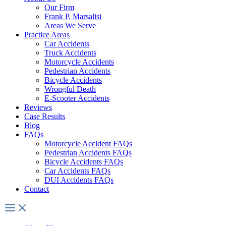
Our Firm
Frank P. Marsalisi
Areas We Serve
Practice Areas
Car Accidents
Truck Accidents
Motorcycle Accidents
Pedestrian Accidents
Bicycle Accidents
Wrongful Death
E-Scooter Accidents
Reviews
Case Results
Blog
FAQs
Motorcycle Accident FAQs
Pedestrian Accidents FAQs
Bicycle Accidents FAQs
Car Accidents FAQs
DUI Accidents FAQs
Contact