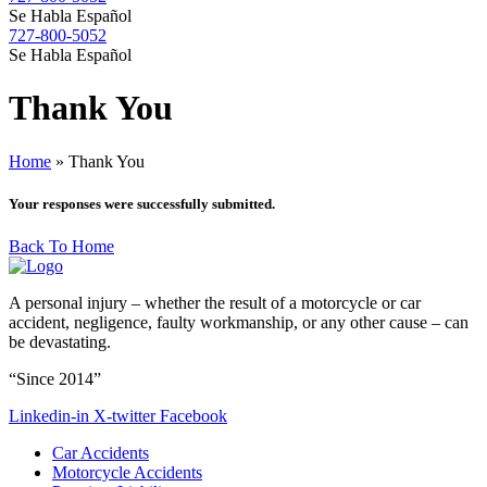
Se Habla Español
727-800-5052
Se Habla Español
Thank
You
Home
»
Thank You
Your responses were successfully submitted.
Back To Home
A personal injury – whether the result of a motorcycle or car
accident, negligence, faulty workmanship, or any other cause – can
be devastating.
“Since 2014”
Linkedin-in
X-twitter
Facebook
Car Accidents
Motorcycle Accidents