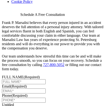
Cookie Policy
Schedule A Free Consultation
Frank P. Marsalisi believes that every person injured in an accident
deserves the full attention of a personal injury attorney. With tailored
legal services fluent in both English and Spanish, you can feel
comfortable discussing your claim in either language. Our team at
Marsalisi Law has years of experience protecting St. Petersburg
residents and will do everything in our power to provide you with
the compensation you deserve.
Our team understands how stressful this time can be and will make
the process smooth, so you can focus on your recovery. Schedule a
free consultation by calling
727-800-5052
or filling out our contact
form today.
FULL NAME
(Required)
Email
(Required)
Phone
(Required)
Untitled