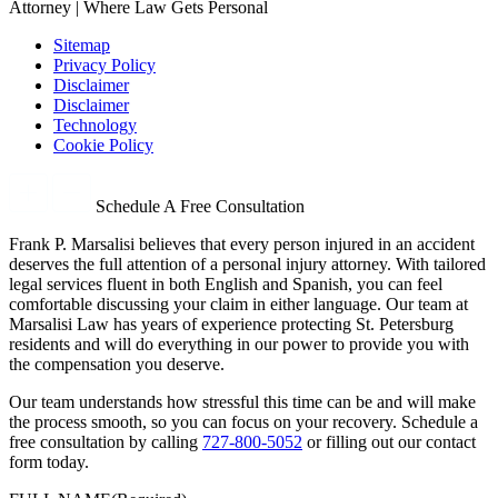
Attorney | Where Law Gets Personal
Sitemap
Privacy Policy
Disclaimer
Disclaimer
Technology
Cookie Policy
Schedule A Free Consultation
Frank P. Marsalisi believes that every person injured in an accident
deserves the full attention of a personal injury attorney. With tailored
legal services fluent in both English and Spanish, you can feel
comfortable discussing your claim in either language. Our team at
Marsalisi Law has years of experience protecting St. Petersburg
residents and will do everything in our power to provide you with
the compensation you deserve.
Our team understands how stressful this time can be and will make
the process smooth, so you can focus on your recovery. Schedule a
free consultation by calling
727-800-5052
or filling out our contact
form today.