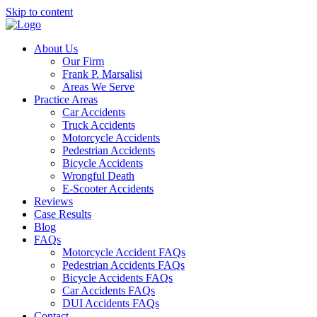
Skip to content
About Us
Our Firm
Frank P. Marsalisi
Areas We Serve
Practice Areas
Car Accidents
Truck Accidents
Motorcycle Accidents
Pedestrian Accidents
Bicycle Accidents
Wrongful Death
E-Scooter Accidents
Reviews
Case Results
Blog
FAQs
Motorcycle Accident FAQs
Pedestrian Accidents FAQs
Bicycle Accidents FAQs
Car Accidents FAQs
DUI Accidents FAQs
Contact