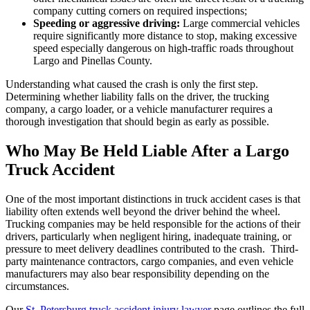
company cutting corners on required inspections;
Speeding or aggressive driving:
Large commercial vehicles
require significantly more distance to stop, making excessive
speed especially dangerous on high-traffic roads throughout
Largo and Pinellas County.
Understanding what caused the crash is only the first step.
Determining whether liability falls on the driver, the trucking
company, a cargo loader, or a vehicle manufacturer requires a
thorough investigation that should begin as early as possible.
Who May Be Held Liable After a Largo
Truck Accident
One of the most important distinctions in truck accident cases is that
liability often extends well beyond the driver behind the wheel.
Trucking companies may be held responsible for the actions of their
drivers, particularly when negligent hiring, inadequate training, or
pressure to meet delivery deadlines contributed to the crash. Third-
party maintenance contractors, cargo companies, and even vehicle
manufacturers may also bear responsibility depending on the
circumstances.
Our
St. Petersburg truck accident injury lawyer
page outlines the full