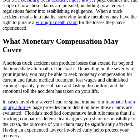
scope of how these claims are pursued, including how federal
regulations factor into establishing negligence. When a truck
accident results in a fatality, surviving family members may have the
right to pursue a
wrongful death claim
for the losses they have
experienced.
What Monetary Compensation May
Cover
A serious truck accident can produce losses that extend far beyond
the immediate aftermath of the crash. Depending on the severity of
your injuries, you may be able to seek monetary compensation for
current and future medical treatment, lost wages and diminished
earning capacity, physical pain and lasting discomfort, and the
emotional toll the accident has taken on your life.
In cases involving severe head or spinal trauma, our
traumatic brain
injury attorney
page provides more detail on how those claims are
evaluated. Florida’s modified comparative fault rule means that if a
trucking company’s defense team argues you share responsibility for
the crash, the outcome of your claim may be significantly affected.
Having an experienced lawyer involved early helps protect your
recovery.