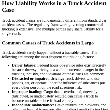
How Liability Works in a Truck Accident
Case
Truck accident claims are fundamentally different from standard car
accident cases. The regulatory framework governing commercial
trucking is extensive, and multiple parties may share liability for a
single crash.
Common Causes of Truck Accidents in Largo
Truck accidents rarely happen without a traceable cause. The
following are among the most frequent contributing factors:
Driver fatigue:
Federal hours-of-service rules exist precisely
because drowsy driving is a well-documented danger in the
trucking industry, and violations of those rules are common;
Distracted or impaired driving:
Truck drivers who use
phones, eat, or operate under the influence of substances put
every other person on the road at serious risk;
Improper loading:
Cargo that is overloaded, unevenly
distributed, or inadequately secured can cause a truck to
become unstable or lose its load entirely;
Inadequate maintenance:
Brake failures, tire blowouts, and
other mechanical issues are often the direct result of a trucking