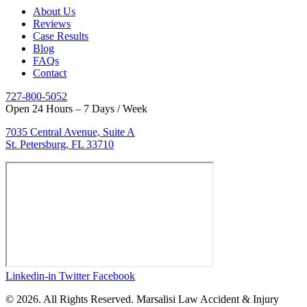
About Us
Reviews
Case Results
Blog
FAQs
Contact
727-800-5052
Open 24 Hours – 7 Days / Week
7035 Central Avenue, Suite A
St. Petersburg, FL 33710
Linkedin-in
Twitter
Facebook
© 2026. All Rights Reserved. Marsalisi Law Accident & Injury