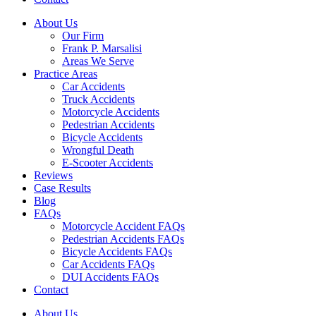
About Us
Our Firm
Frank P. Marsalisi
Areas We Serve
Practice Areas
Car Accidents
Truck Accidents
Motorcycle Accidents
Pedestrian Accidents
Bicycle Accidents
Wrongful Death
E-Scooter Accidents
Reviews
Case Results
Blog
FAQs
Motorcycle Accident FAQs
Pedestrian Accidents FAQs
Bicycle Accidents FAQs
Car Accidents FAQs
DUI Accidents FAQs
Contact
About Us