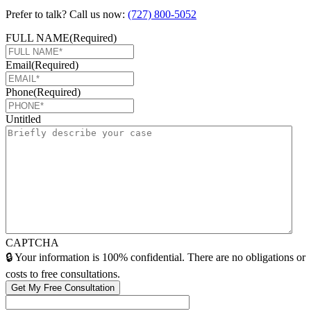
Prefer to talk? Call us now:
(727) 800-5052
FULL NAME
(Required)
Email
(Required)
Phone
(Required)
Untitled
CAPTCHA
🔒 Your information is 100% confidential. There are no obligations or
costs to free consultations.