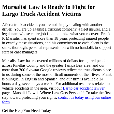
Marsalisi Law Is Ready to Fight for
Largo Truck Accident Victims
After a truck accident, you are not simply dealing with another
driver. You are up against a trucking company, a fleet insurer, and a
legal team whose entire job is to minimize what you recover. Frank
P. Marsalisi has spent more than 18 years protecting injured people
in exactly these situations, and his commitment to each client is the
same: thorough, personal representation with no handoffs to support
staff or case managers.
Marsalisi Law has recovered millions of dollars for injured people
across Pinellas County and the greater Tampa Bay area, and our
more than 300 five-star Google reviews reflect the trust clients place
in us during some of the most difficult moments of their lives. Frank
is bilingual in English and Spanish, and our firm is available 24
hours a day, seven days a week. For additional resources related to
vehicle accidents in the area, visit our
Largo car accident lawyer
page. Marsalisi Law is Where Law Gets Personal! To take the first
step toward protecting your rights,
contact us today using our online
form
.
Get the Help You Need Today