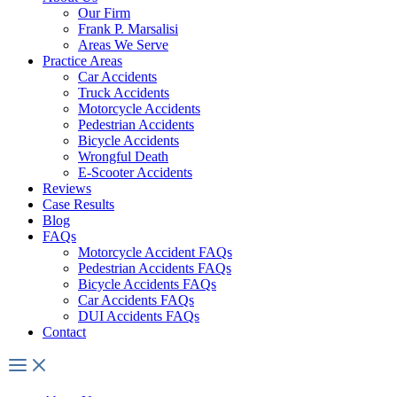
Our Firm
Frank P. Marsalisi
Areas We Serve
Practice Areas
Car Accidents
Truck Accidents
Motorcycle Accidents
Pedestrian Accidents
Bicycle Accidents
Wrongful Death
E-Scooter Accidents
Reviews
Case Results
Blog
FAQs
Motorcycle Accident FAQs
Pedestrian Accidents FAQs
Bicycle Accidents FAQs
Car Accidents FAQs
DUI Accidents FAQs
Contact