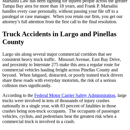
Marsalisi Law has been fighting for injured people across the greater
Tampa Bay area for more than 18 years, and Frank P. Marsalisi
handles every case personally, without passing your file off to a
paralegal or case manager. When you retain our firm, you get our
attorney’s full attention from the first call to the final resolution.
Truck Accidents in Largo and Pinellas
County
Largo sits along several major commercial corridors that see
consistent heavy truck traffic. Missouri Avenue, East Bay Drive,
and proximity to Interstate 275 make this area a regular route for
commercial vehicles hauling freight across Pinellas County and
beyond. When fatigued, distracted, or poorly trained truck drivers
share these roads with everyday motorists, the risk of a serious
collision rises significantly.
According to the
Federal Motor Carrier Safety Administration
, large
trucks were involved in tens of thousands of injury crashes
nationally in a single year, with 83 percent of fatalities in those
crashes being non-truck occupants. The occupants of passenger
vehicles, cyclists, and pedestrians bear the greatest risk when a
commercial truck is involved in a crash.