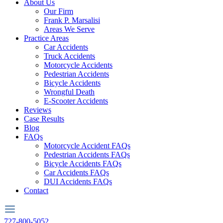
About Us
Our Firm
Frank P. Marsalisi
Areas We Serve
Practice Areas
Car Accidents
Truck Accidents
Motorcycle Accidents
Pedestrian Accidents
Bicycle Accidents
Wrongful Death
E-Scooter Accidents
Reviews
Case Results
Blog
FAQs
Motorcycle Accident FAQs
Pedestrian Accidents FAQs
Bicycle Accidents FAQs
Car Accidents FAQs
DUI Accidents FAQs
Contact
727-800-5052