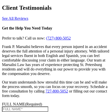
Client
Testimonials
See All Reviews
Get the Help You Need Today
Prefer to talk? Call us now:
(727) 800-5052
Frank P. Marsalisi believes that every person injured in an accident
deserves the full attention of a personal injury attorney. With tailored
legal services fluent in both English and Spanish, you can feel
comfortable discussing your claim in either language. Our team at
Marsalisi Law has years of experience protecting St. Petersburg
residents and will do everything in our power to provide you with
the compensation you deserve.
Our team understands how stressful this time can be and will make
the process smooth, so you can focus on your recovery. Schedule a
free consultation by calling
727-800-5052
or filling out our contact
form today.
FULL NAME
(Required)