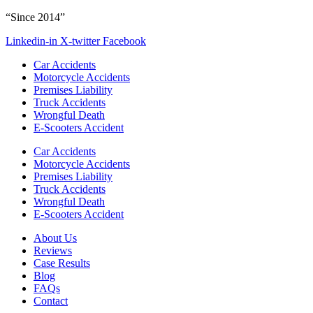
“Since 2014”
Linkedin-in
X-twitter
Facebook
Car Accidents
Motorcycle Accidents
Premises Liability
Truck Accidents
Wrongful Death
E-Scooters Accident
Car Accidents
Motorcycle Accidents
Premises Liability
Truck Accidents
Wrongful Death
E-Scooters Accident
About Us
Reviews
Case Results
Blog
FAQs
Contact