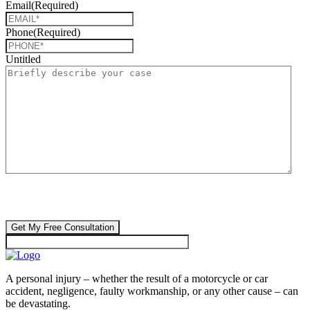
Email
(Required)
Phone
(Required)
Untitled
CAPTCHA
🔒 Your information is 100% confidential. There are no obligations or
costs to free consultations.
A personal injury – whether the result of a motorcycle or car
accident, negligence, faulty workmanship, or any other cause – can
be devastating.