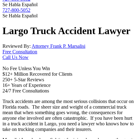
Se Habla Español
727-800-5052
Se Habla Español
Largo
Truck Accident
Lawyer
Reviewed By:
Attorney Frank P. Marsalisi
Free Consultation
Call Us Now
No Fee Unless You Win
$12+ Million Recovered for Clients
250+ 5-Star Reviews
16+ Years of Experience
24/7 Free Consultations
Truck accidents are among the most serious collisions that occur on
Florida roads. The sheer size and weight of a commercial truck
mean that when something goes wrong, the consequences for
anyone else involved are often catastrophic. If you have been hurt
in a truck accident in Largo, you need a lawyer who knows how to
take on trucking companies and their insurers.